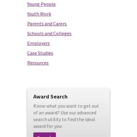
Young People
Youth Work
Parents and Carers
Schools and Colleges
Employers
Case Studies
Resources
Award Search
Know what you want to get out
of an award? Use our advanced
search utility to find the ideal
award for you: