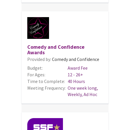
Comedy and Confidence
Awards
Provided by:
Comedy and Confidence
Budget:
Award Fee
For Ages:
12 - 26+
Time to Complete:
40 Hours
Meeting Frequency:
One week long,
Weekly, Ad Hoc