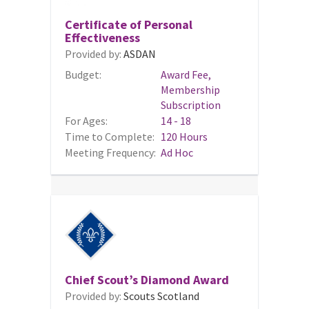
Certificate of Personal
Effectiveness
Provided by:
ASDAN
Budget:
Award Fee,
Membership
Subscription
For Ages:
14 - 18
Time to Complete:
120 Hours
Meeting Frequency:
Ad Hoc
Chief Scout’s Diamond Award
Provided by:
Scouts Scotland