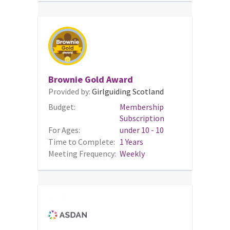
Brownie Gold Award
Provided by:
Girlguiding Scotland
Budget:
Membership
Subscription
For Ages:
under 10 - 10
Time to Complete:
1 Years
Meeting Frequency:
Weekly