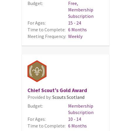
Budget:
Free,
Membership
Subscription
For Ages:
15 - 24
Time to Complete:
6 Months
Meeting Frequency:
Weekly
Chief Scout’s Gold Award
Provided by:
Scouts Scotland
Budget:
Membership
Subscription
For Ages:
10 - 14
Time to Complete:
6 Months