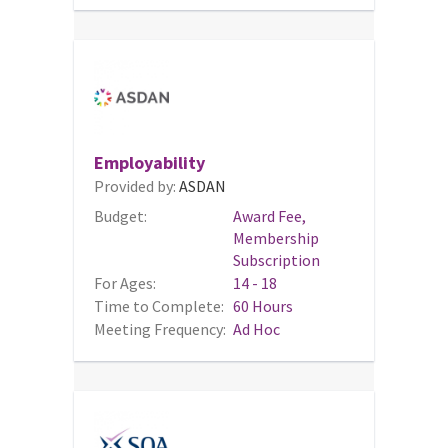
Employability
Provided by:
ASDAN
Budget:
Award Fee,
Membership
Subscription
For Ages:
14 - 18
Time to Complete:
60 Hours
Meeting Frequency:
Ad Hoc