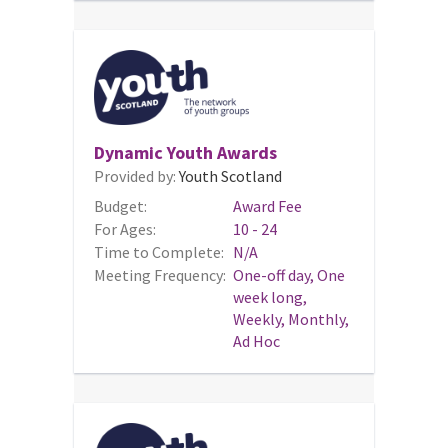
Dynamic Youth Awards
Provided by:
Youth Scotland
Budget:
Award Fee
For Ages:
10 - 24
Time to Complete:
N/A
Meeting Frequency:
One-off day, One
week long,
Weekly, Monthly,
Ad Hoc