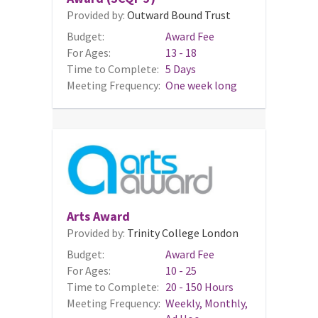
Provided by:
Outward Bound Trust
Budget:
Award Fee
For Ages:
13 - 18
Time to Complete:
5 Days
Meeting Frequency:
One week long
Arts Award
Provided by:
Trinity College London
Budget:
Award Fee
For Ages:
10 - 25
Time to Complete:
20 - 150 Hours
Meeting Frequency:
Weekly, Monthly,