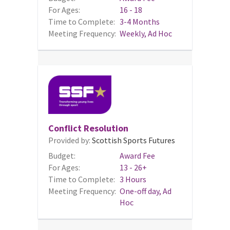
For Ages:
16 - 18
Time to Complete:
3-4 Months
Meeting Frequency:
Weekly, Ad Hoc
Conflict Resolution
Provided by:
Scottish Sports Futures
Budget:
Award Fee
For Ages:
13 - 26+
Time to Complete:
3 Hours
Meeting Frequency:
One-off day, Ad
Hoc