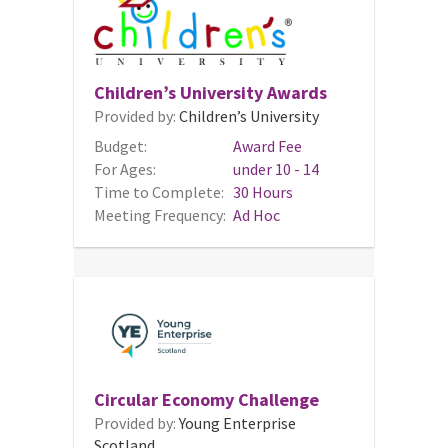
Children’s University Awards
Provided by:
Children’s University
Budget:
Award Fee
For Ages:
under 10 - 14
Time to Complete:
30 Hours
Meeting Frequency:
Ad Hoc
Circular Economy Challenge
Provided by:
Young Enterprise
Scotland