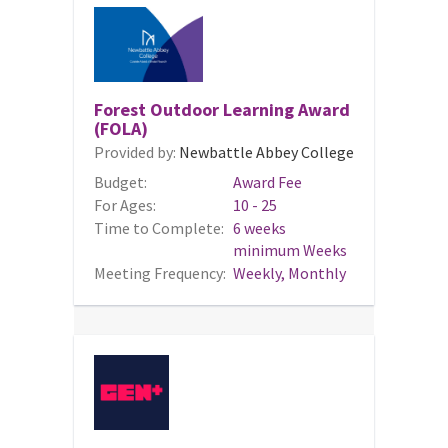
Forest Outdoor Learning Award
(FOLA)
Provided by:
Newbattle Abbey College
Budget:
Award Fee
For Ages:
10 - 25
Time to Complete:
6 weeks
minimum Weeks
Meeting Frequency:
Weekly, Monthly