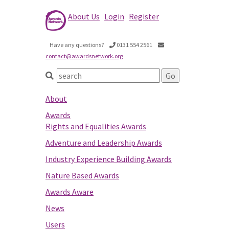
About Us
Login
Register
Have any questions?
0131 554 2561
contact@awardsnetwork.org
About
Awards
Rights and Equalities Awards
Adventure and Leadership Awards
Industry Experience Building Awards
Nature Based Awards
Awards Aware
News
Users