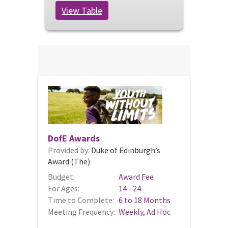
View Table
DofE Awards
Provided by:
Duke of Edinburgh’s
Award (The)
Budget:
Award Fee
For Ages:
14 - 24
Time to Complete:
6 to 18 Months
Meeting Frequency:
Weekly, Ad Hoc