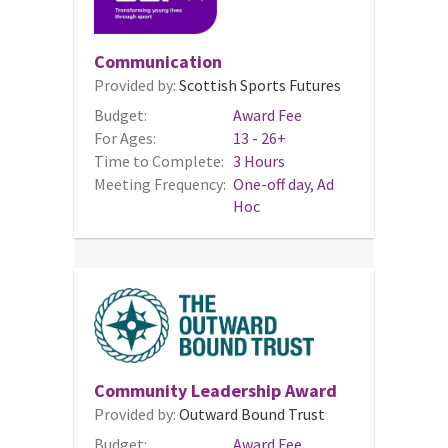
Communication
Provided by:
Scottish Sports Futures
Budget:
Award Fee
For Ages:
13 - 26+
Time to Complete:
3 Hours
Meeting Frequency:
One-off day, Ad
Hoc
Community Leadership Award
Provided by:
Outward Bound Trust
Budget:
Award Fee