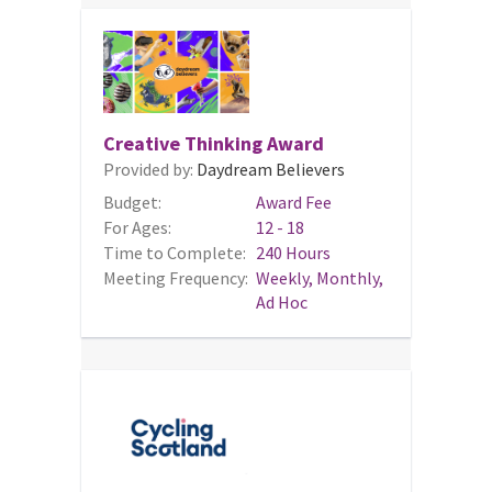
Creative Thinking Award
Provided by:
Daydream Believers
Budget:
Award Fee
For Ages:
12 - 18
Time to Complete:
240 Hours
Meeting Frequency:
Weekly, Monthly,
Ad Hoc