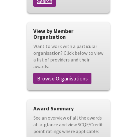
Search
View by Member
Organisation
Want to work with a particular
organisation? Click below to view
a list of providers and their
awards:
Browse Organisations
Award Summary
See an overview of all the awards
at-a-glance and view SCQF/Credit
point ratings where applicable: