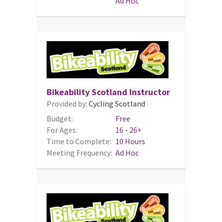
Ad Hoc
Bikeability Scotland Instructor
Provided by:
Cycling Scotland
Budget:
Free
For Ages:
16 - 26+
Time to Complete:
10 Hours
Meeting Frequency:
Ad Hoc