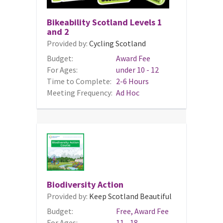
Bikeability Scotland Levels 1
and 2
Provided by:
Cycling Scotland
Budget:
Award Fee
For Ages:
under 10 - 12
Time to Complete:
2-6 Hours
Meeting Frequency:
Ad Hoc
Biodiversity Action
Provided by:
Keep Scotland Beautiful
Budget:
Free, Award Fee
For Ages:
11 - 18