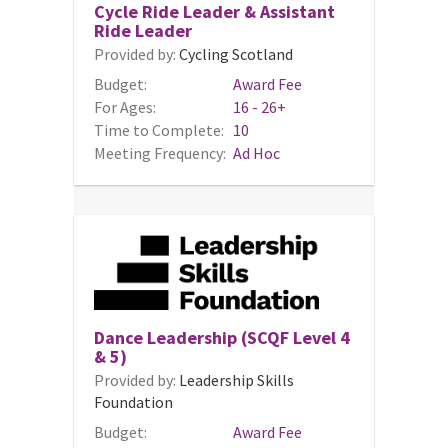
Cycle Ride Leader & Assistant
Ride Leader
Provided by:
Cycling Scotland
Budget:
Award Fee
For Ages:
16 - 26+
Time to Complete:
10
Meeting Frequency:
Ad Hoc
Dance Leadership (SCQF Level 4
& 5)
Provided by:
Leadership Skills
Foundation
Budget:
Award Fee