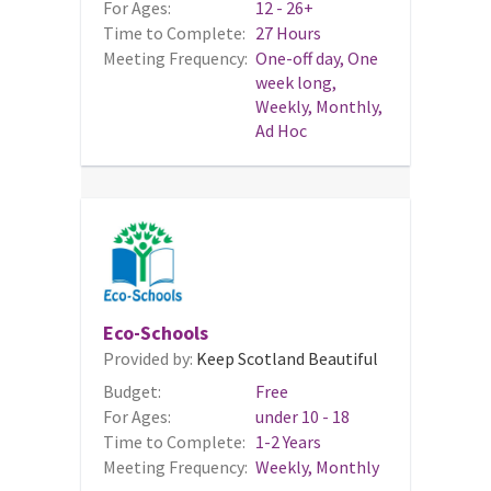
For Ages:
12 - 26+
Time to Complete:
27 Hours
Meeting Frequency:
One-off day, One
week long,
Weekly, Monthly,
Ad Hoc
Eco-Schools
Provided by:
Keep Scotland Beautiful
Budget:
Free
For Ages:
under 10 - 18
Time to Complete:
1-2 Years
Meeting Frequency:
Weekly, Monthly