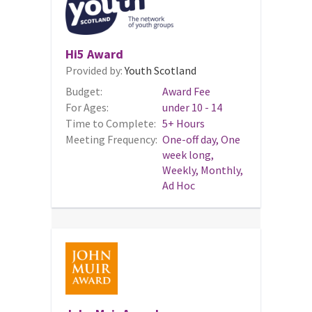
Hi5 Award
Provided by:
Youth Scotland
Budget:
Award Fee
For Ages:
under 10 - 14
Time to Complete:
5+ Hours
Meeting Frequency:
One-off day, One
week long,
Weekly, Monthly,
Ad Hoc