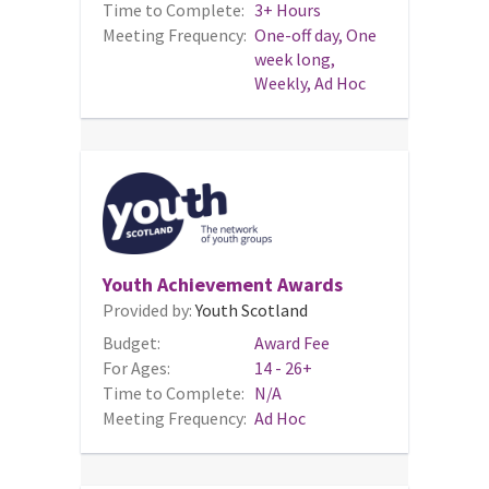
Time to Complete:
3+ Hours
Meeting Frequency:
One-off day, One
week long,
Weekly, Ad Hoc
Youth Achievement Awards
Provided by:
Youth Scotland
Budget:
Award Fee
For Ages:
14 - 26+
Time to Complete:
N/A
Meeting Frequency:
Ad Hoc