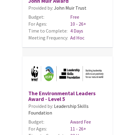
John Muir Award
Provided by:
John Muir Trust
Budget:
Free
For Ages:
10 - 26+
Time to Complete:
4 Days
Meeting Frequency:
Ad Hoc
The Environmental Leaders
Award - Level 5
Provided by:
Leadership Skills
Foundation
Budget:
Award Fee
For Ages:
11 - 26+