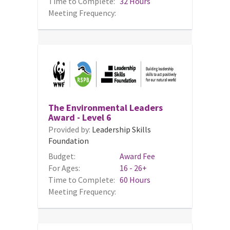
Time to Complete:
32 Hours
Meeting Frequency:
The Environmental Leaders
Award - Level 6
Provided by:
Leadership Skills
Foundation
Budget:
Award Fee
For Ages:
16 - 26+
Time to Complete:
60 Hours
Meeting Frequency: