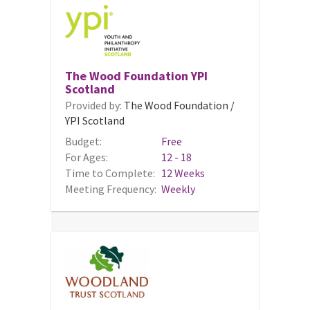
The Wood Foundation YPI
Scotland
Provided by:
The Wood Foundation /
YPI Scotland
Budget:
Free
For Ages:
12 - 18
Time to Complete:
12 Weeks
Meeting Frequency:
Weekly