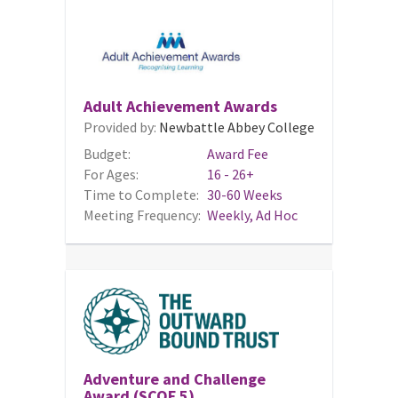
Adult Achievement Awards
Provided by:
Newbattle Abbey College
Budget:
Award Fee
For Ages:
16 - 26+
Time to Complete:
30-60 Weeks
Meeting Frequency:
Weekly, Ad Hoc
Adventure and Challenge
Award (SCQF 5)