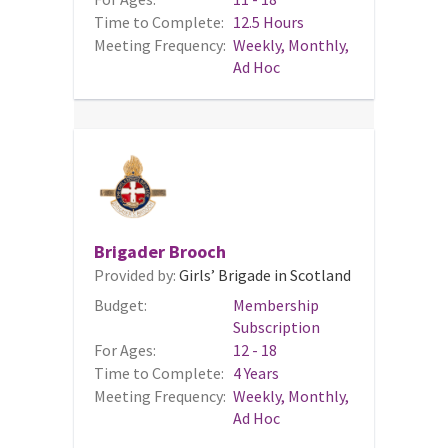
Time to Complete:
12.5 Hours
Meeting Frequency:
Weekly, Monthly,
Ad Hoc
Brigader Brooch
Provided by:
Girls’ Brigade in Scotland
Budget:
Membership
Subscription
For Ages:
12 - 18
Time to Complete:
4 Years
Meeting Frequency:
Weekly, Monthly,
Ad Hoc