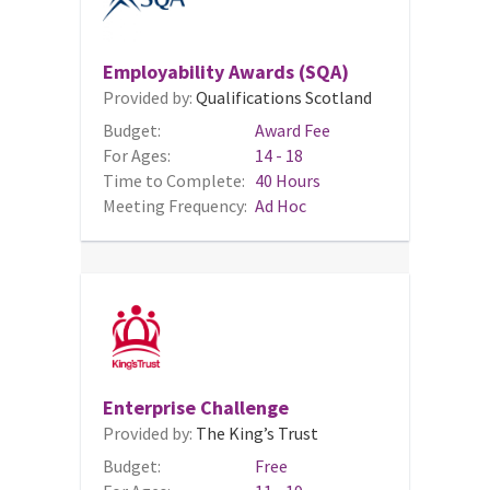
Employability Awards (SQA)
Provided by:
Qualifications Scotland
Budget:
Award Fee
For Ages:
14 - 18
Time to Complete:
40 Hours
Meeting Frequency:
Ad Hoc
Enterprise Challenge
Provided by:
The King’s Trust
Budget:
Free