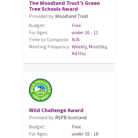
The Woodland Trust’s Green
Tree Schools Award
Provided by:
Woodland Trust
Budget:
Free
For Ages:
under 10 - 11
Time to Complete:
N/A
Meeting Frequency:
Weekly, Monthly,
Ad Hoc
Wild Challenge Award
Provided by:
RSPB Scotland
Budget:
Free
For Ages:
under 10 - 18