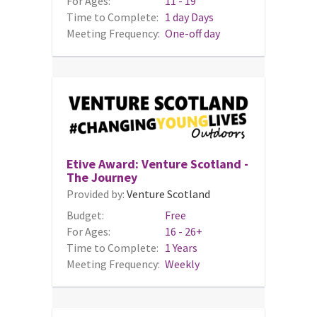
For Ages:
11 - 19
Time to Complete:
1 day Days
Meeting Frequency:
One-off day
Etive Award: Venture Scotland -
The Journey
Provided by:
Venture Scotland
Budget:
Free
For Ages:
16 - 26+
Time to Complete:
1 Years
Meeting Frequency:
Weekly