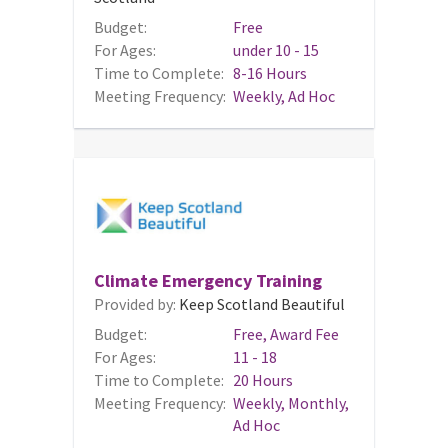
Budget:
Free
For Ages:
under 10 - 15
Time to Complete:
8-16 Hours
Meeting Frequency:
Weekly, Ad Hoc
Climate Emergency Training
Provided by:
Keep Scotland Beautiful
Budget:
Free, Award Fee
For Ages:
11 - 18
Time to Complete:
20 Hours
Meeting Frequency:
Weekly, Monthly,
Ad Hoc