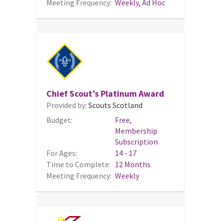
Meeting Frequency:
Weekly, Ad Hoc
Chief Scout’s Platinum Award
Provided by:
Scouts Scotland
Budget:
Free,
Membership
Subscription
For Ages:
14 - 17
Time to Complete:
12 Months
Meeting Frequency:
Weekly