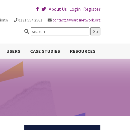
About Us
Login
Register
ions?
0131 554 2561
contact@awardsnetwork.org
USERS
CASE STUDIES
RESOURCES