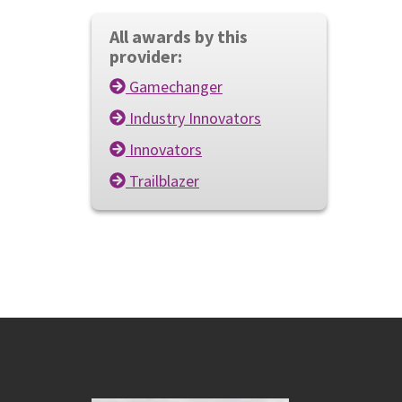
All awards by this
provider:
Gamechanger
Industry Innovators
Innovators
Trailblazer