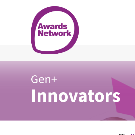
Gen+
Innovators