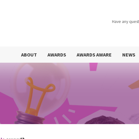
Have any quest
ABOUT
AWARDS
AWARDS AWARE
NEWS