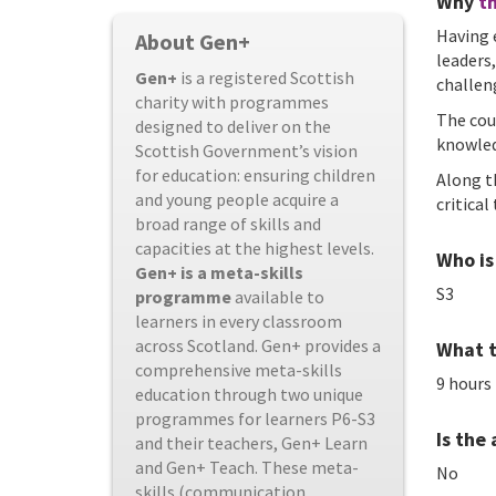
Why
th
Having 
About Gen+
leaders
Gen+
is a registered Scottish
challen
charity with programmes
The cou
designed to deliver on the
knowled
Scottish Government’s vision
for education: ensuring children
Along t
and young people acquire a
critica
broad range of skills and
capacities at the highest levels.
Who is 
Gen+ is a meta-skills
S3
programme
available to
learners in every classroom
across Scotland. Gen+ provides a
What t
comprehensive meta-skills
9 hours
education through two unique
programmes for learners P6-S3
Is the
and their teachers, Gen+ Learn
and Gen+ Teach. These meta-
No
skills (communication,