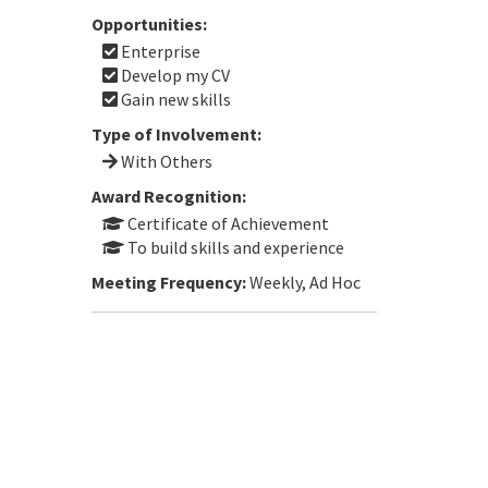
Opportunities:
Enterprise
Develop my CV
Gain new skills
Type of Involvement:
With Others
Award Recognition:
Certificate of Achievement
To build skills and experience
Meeting Frequency:
Weekly, Ad Hoc