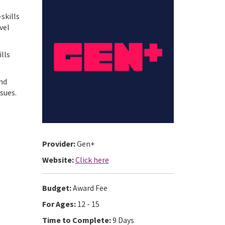
skills
vel
ills
and
sues.
Provider:
Gen+
Website:
Click here
Budget:
Award Fee
For Ages:
12 - 15
Time to Complete:
9 Days