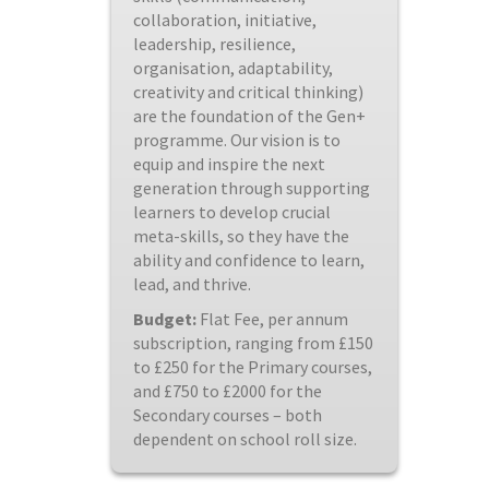
collaboration, initiative,
leadership, resilience,
organisation, adaptability,
creativity and critical thinking)
are the foundation of the Gen+
programme. Our vision is to
equip and inspire the next
generation through supporting
learners to develop crucial
meta-skills, so they have the
ability and confidence to learn,
lead, and thrive.
Budget:
Flat Fee, per annum
subscription, ranging from £150
to £250 for the Primary courses,
and £750 to £2000 for the
Secondary courses – both
dependent on school roll size.