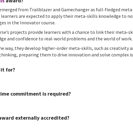
is
award?
emerged from Trailblazer and Gamechanger as full-fledged meta-
, learners are expected to apply their meta-skills knowledge to no
ges in the Innovator course.
rse’s projects provide learners with a chance to link their meta-sk
ge and confidence to real-world problems and the world of work.
he way, they develop higher-order meta-skills, such as creativity 
l thinking, preparing them to drive innovation and solve complex is
it for?
ime commitment is required?
 award externally accredited?