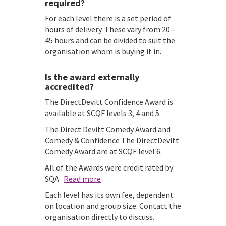
required?
For each level there is a set period of
hours of delivery. These vary from 20 –
45 hours and can be divided to suit the
organisation whom is buying it in.
Is the award externally
accredited?
The DirectDevitt Confidence Award is
available at SCQF levels 3, 4 and 5
The Direct Devitt Comedy Award and
Comedy & Confidence The DirectDevitt
Comedy Award are at SCQF level 6.
All of the Awards were credit rated by
SQA.
Read more
Each level has its own fee, dependent
on location and group size. Contact the
organisation directly to discuss.