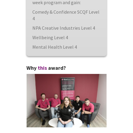
week program and gain:
Comedy & Confidence SCQF Level
4
NPA Creative Industries Level 4
Wellbeing Level 4
Mental Health Level 4
Why
this
award?