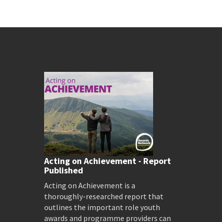
Acting on Achievement - Report
Published
Acting on Achievement is a
thoroughly-researched report that
outlines the important role youth
awards and programme providers can