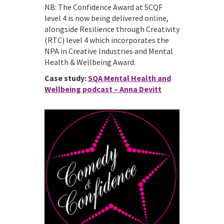
NB: The Confidence Award at SCQF
level 4 is now being delivered online,
alongside Resilience through Creativity
(RTC) level 4 which incorporates the
NPA in Creative Industries and Mental
Health & Wellbeing Award.
Case study:
SQA Mental Health and
Wellbeing podcast – Anna Devitt