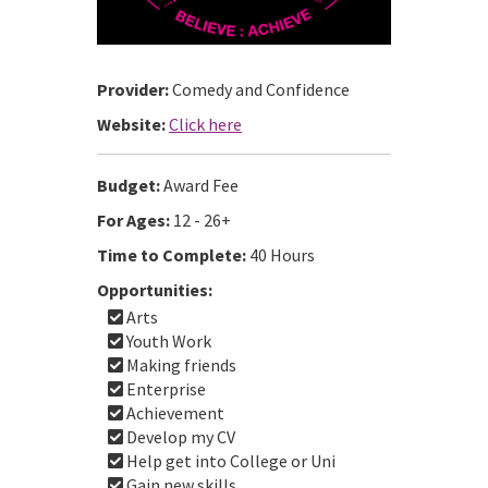
Provider:
Comedy and Confidence
Website:
Click here
Budget:
Award Fee
For Ages:
12 - 26+
Time to Complete:
40 Hours
Opportunities:
Arts
Youth Work
Making friends
Enterprise
Achievement
Develop my CV
Help get into College or Uni
Gain new skills