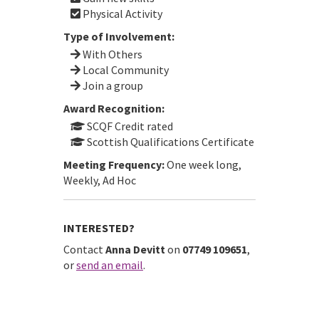
Physical Activity
Type of Involvement:
With Others
Local Community
Join a group
Award Recognition:
SCQF Credit rated
Scottish Qualifications Certificate
Meeting Frequency:
One week long,
Weekly, Ad Hoc
INTERESTED?
Contact
Anna Devitt
on
07749 109651
,
or
send an email
.