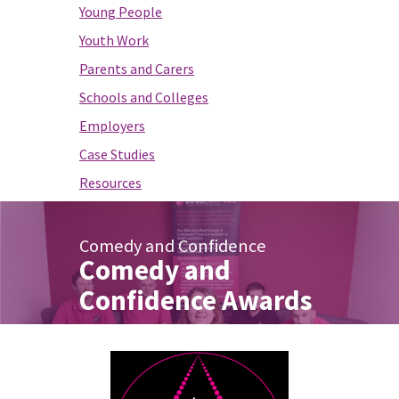
Young People
Youth Work
Parents and Carers
Schools and Colleges
Employers
Case Studies
Resources
Comedy and Confidence
Comedy and
Confidence Awards