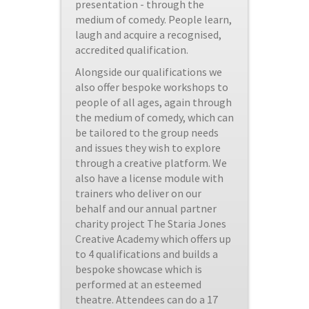
presentation - through the
medium of comedy. People learn,
laugh and acquire a recognised,
accredited qualification.
Alongside our qualifications we
also offer bespoke workshops to
people of all ages, again through
the medium of comedy, which can
be tailored to the group needs
and issues they wish to explore
through a creative platform. We
also have a license module with
trainers who deliver on our
behalf and our annual partner
charity project The Staria Jones
Creative Academy which offers up
to 4 qualifications and builds a
bespoke showcase which is
performed at an esteemed
theatre. Attendees can do a 17