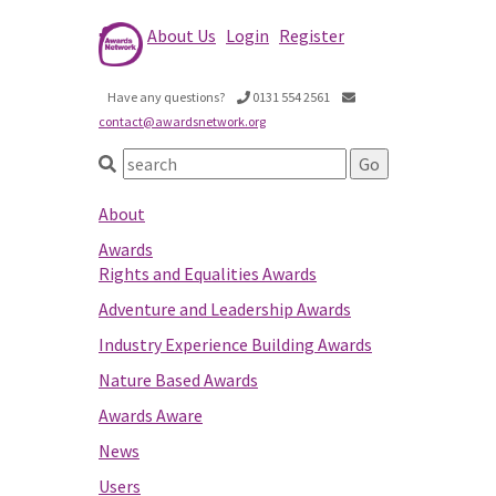
About Us
Login
Register
Have any questions?
0131 554 2561
contact@awardsnetwork.org
About
Awards
Rights and Equalities Awards
Adventure and Leadership Awards
Industry Experience Building Awards
Nature Based Awards
Awards Aware
News
Users