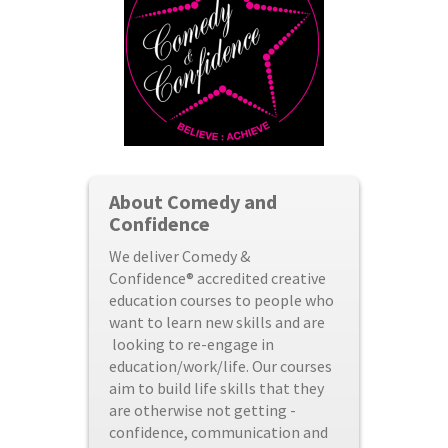
About Comedy and
Confidence
We deliver Comedy &
Confidence® accredited creative
education courses to people who
want to learn new skills and are
looking to re-engage in
education/work/life. Our courses
aim to build life skills that they
are otherwise not getting -
confidence, communication and