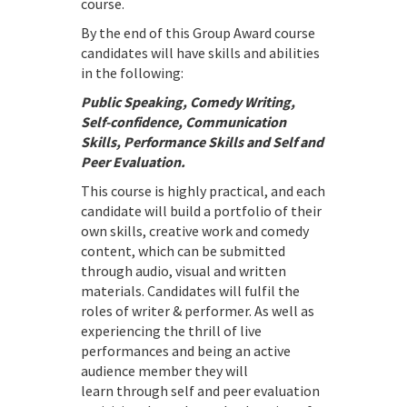
course.
By the end of this Group Award course
candidates will have skills and abilities
in the following:
Public Speaking, Comedy Writing,
Self-confidence, Communication
Skills, Performance Skills and Self and
Peer Evaluation.
This course is highly practical, and each
candidate will build a portfolio of their
own skills, creative work and comedy
content, which can be submitted
through audio, visual and written
materials. Candidates will fulfil the
roles of writer & performer. As well as
experiencing the thrill of live
performances and being an active
audience member they will
learn through self and peer evaluation