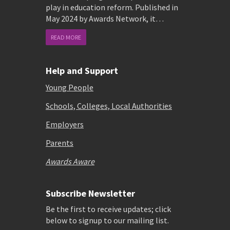
play in education reform. Published in
May 2024 by Awards Network, it…
READ MORE
Help and Support
Young People
Schools, Colleges, Local Authorities
Employers
Parents
Awards Aware
Subscribe Newsletter
Be the first to receive updates; click
below to signup to our mailing list.