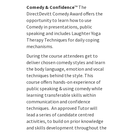
Comedy & Confidence
™ The
DirectDevitt Comedy Award offers the
opportunity to learn how to use
Comedy in presentations, public
speaking and includes Laughter Yoga
Therapy Techniques for daily coping
mechanisms.
During the course attendees get to
deliver chosen comedy styles and learn
the body language, emotion and vocal
techniques behind the style. This
course offers hands-on experience of
public speaking & using comedy while
learning transferable skills within
communication and confidence
techniques. An approved Tutor will
lead a series of candidate centred
activities, to build on prior knowledge
and skills development throughout the