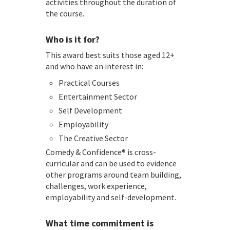
activities throughout the duration of
the course.
Who is it for?
This award best suits those aged 12+
and who have an interest in:
Practical Courses
Entertainment Sector
Self Development
Employability
The Creative Sector
Comedy & Confidence® is cross-
curricular and can be used to evidence
other programs around team building,
challenges, work experience,
employability and self-development.
What time commitment is