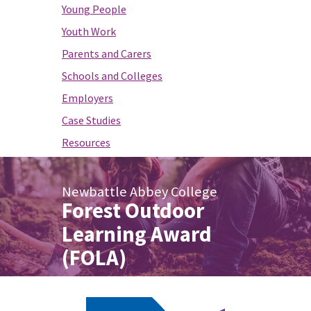
Young People
Youth Work
Parents and Carers
Schools and Colleges
Employers
Case Studies
Resources
Newbattle Abbey College
Forest Outdoor
Learning Award
(FOLA)