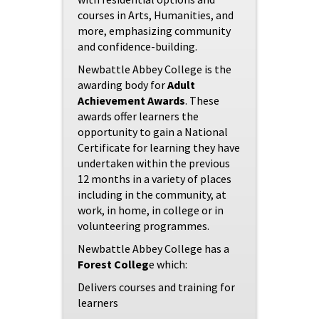
courses in Arts, Humanities, and
more, emphasizing community
and confidence-building.
Newbattle Abbey College is the
awarding body for
Adult
Achievement Awards
. These
awards offer learners the
opportunity to gain a National
Certificate for learning they have
undertaken within the previous
12 months in a variety of places
including in the community, at
work, in home, in college or in
volunteering programmes.
Newbattle Abbey College has a
Forest Colleg
e which:
Delivers courses and training for
learners