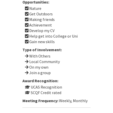
Opportunities:
Nature
Get Outdoors
Making friends
Achievement
Develop my CV
Help get into College or Uni
Gain new skills
Type of Involvement:
With Others
Local Community
On my own
Join a group
Award Recognition:
UCAS Recognition
SCQF Credit rated
Meeting Frequency:
Weekly, Monthly