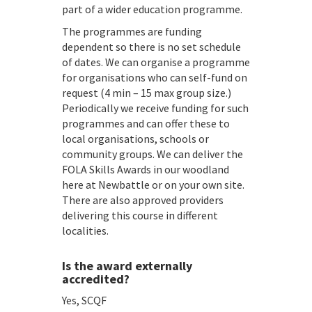
part of a wider education programme.
The programmes are funding
dependent so there is no set schedule
of dates. We can organise a programme
for organisations who can self-fund on
request (4 min – 15 max group size.)
Periodically we receive funding for such
programmes and can offer these to
local organisations, schools or
community groups. We can deliver the
FOLA Skills Awards in our woodland
here at Newbattle or on your own site.
There are also approved providers
delivering this course in different
localities.
Is the award externally
accredited?
Yes, SCQF