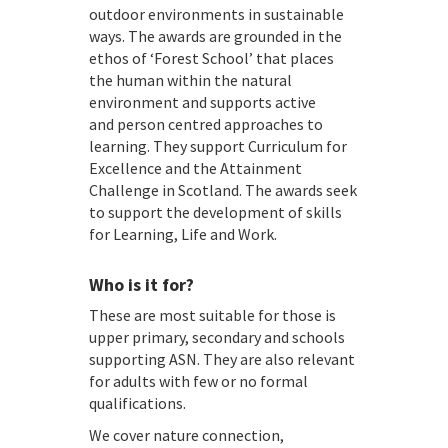
outdoor environments in sustainable
ways. The awards are grounded in the
ethos of ‘Forest School’ that places
the human within the natural
environment and supports active
and person centred approaches to
learning. They support Curriculum for
Excellence and the Attainment
Challenge in Scotland. The awards seek
to support the development of skills
for Learning, Life and Work.
Who is it for?
These are most suitable for those is
upper primary, secondary and schools
supporting ASN. They are also relevant
for adults with few or no formal
qualifications.
We cover nature connection,