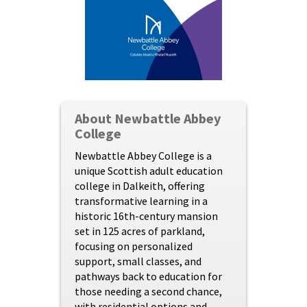
About Newbattle Abbey
College
Newbattle Abbey College is a
unique Scottish adult education
college in Dalkeith, offering
transformative learning in a
historic 16th-century mansion
set in 125 acres of parkland,
focusing on personalized
support, small classes, and
pathways back to education for
those needing a second chance,
with residential options and