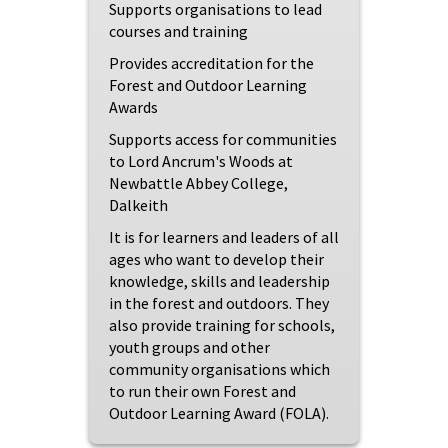
Supports organisations to lead
courses and training
Provides accreditation for the
Forest and Outdoor Learning
Awards
Supports access for communities
to Lord Ancrum's Woods at
Newbattle Abbey College,
Dalkeith
It is for learners and leaders of all
ages who want to develop their
knowledge, skills and leadership
in the forest and outdoors. They
also provide training for schools,
youth groups and other
community organisations which
to run their own Forest and
Outdoor Learning Award (FOLA).