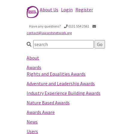
About Us
Login
Register
Have any questions?
0131 554 2561
contact@awardsnetwork.org
About
Awards
Rights and Equalities Awards
Adventure and Leadership Awards
Industry Experience Building Awards
Nature Based Awards
Awards Aware
News
Users