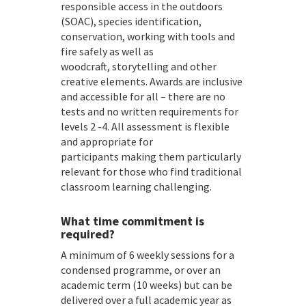
responsible access in the outdoors
(SOAC), species identification,
conservation, working with tools and
fire safely as well as
woodcraft, storytelling and other
creative elements. Awards are inclusive
and accessible for all – there are no
tests and no written requirements for
levels 2 -4. All assessment is flexible
and appropriate for
participants making them particularly
relevant for those who find traditional
classroom learning challenging.
What time commitment is
required?
A minimum of 6 weekly sessions for a
condensed programme, or over an
academic term (10 weeks) but can be
delivered over a full academic year as