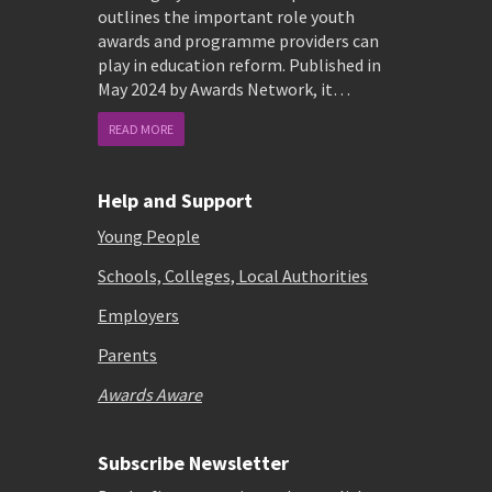
outlines the important role youth
awards and programme providers can
play in education reform. Published in
May 2024 by Awards Network, it…
READ MORE
Help and Support
Young People
Schools, Colleges, Local Authorities
Employers
Parents
Awards Aware
Subscribe Newsletter