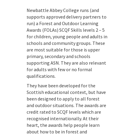
Newbattle Abbey College runs (and
supports approved delivery partners to
run) a Forest and Outdoor Learning
Awards (FOLAs) SCQF Skills levels 2 – 5
for children, young people and adults in
schools and community groups. These
are most suitable for those is upper
primary, secondary and schools
supporting ASN. They are also relevant
for adults with few or no formal
qualifications.
They have been developed for the
Scottish educational context, but have
been designed to apply to all forest
and outdoor situations. The awards are
credit rated to SCQF levels which are
recognised internationally. At their
heart, the awards help people learn
about how to be in forest and