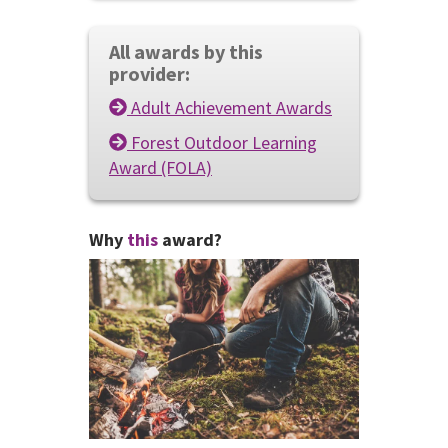
All awards by this
provider:
Adult Achievement Awards
Forest Outdoor Learning
Award (FOLA)
Why
this
award?