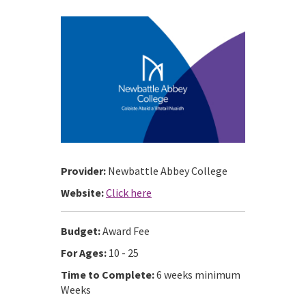
Provider:
Newbattle Abbey College
Website:
Click here
Budget:
Award Fee
For Ages:
10 - 25
Time to Complete:
6 weeks minimum
Weeks