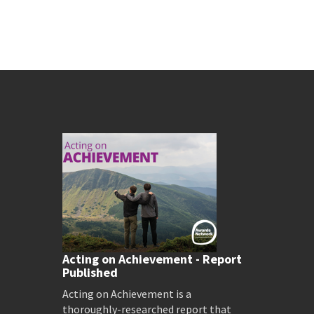
Acting on Achievement - Report
Published
Acting on Achievement is a
thoroughly-researched report that