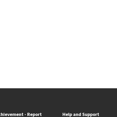
chievement - Report
Help and Support