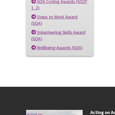
SQA Cycling Awards (SCQF
1, 2)
Steps to Work Award
(SQA)
Volunteering Skills Award
(SQA)
Wellbeing Awards (SQA)
Acting on A