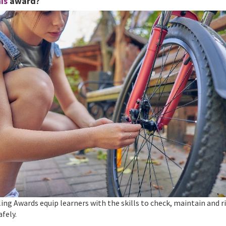
is
award?
ing Awards equip learners with the skills to check, maintain and ri
afely.