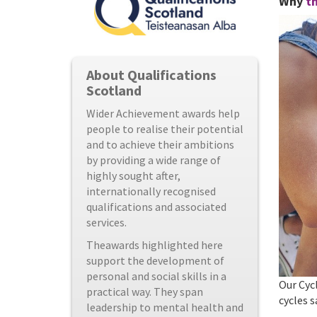
Why
th
About Qualifications
Scotland
Wider Achievement awards help
people to realise their potential
and to achieve their ambitions
by providing a wide range of
highly sought after,
internationally recognised
qualifications and associated
services.
Theawards highlighted here
support the development of
personal and social skills in a
Our Cycl
practical way. They span
cycles s
leadership to mental health and