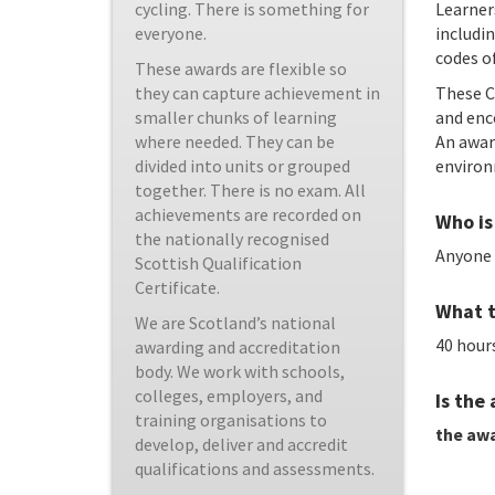
Learner
cycling. There is something for
includin
everyone.
codes of
These awards are flexible so
These C
they can capture achievement in
and enco
smaller chunks of learning
An awar
where needed. They can be
environ
divided into units or grouped
together. There is no exam. All
achievements are recorded on
Who is 
the nationally recognised
Anyone 
Scottish Qualification
Certificate.
What t
We are Scotland’s national
40 hours
awarding and accreditation
body. We work with schools,
colleges, employers, and
Is the
training organisations to
the awa
develop, deliver and accredit
qualifications and assessments.