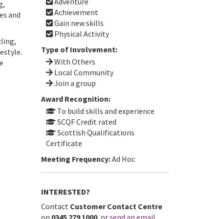
Adventure
g,
Achievement
ces and
Gain new skills
Physical Activity
ling,
Type of Involvement:
estyle.
With Others
he
Local Community
Join a group
Award Recognition:
To build skills and experience
SCQF Credit rated
Scottish Qualifications
Certificate
Meeting Frequency:
Ad Hoc
INTERESTED?
Contact
Customer Contact Centre
on
0345 279 1000
, or
send an email
.