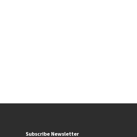
Subscribe Newsletter