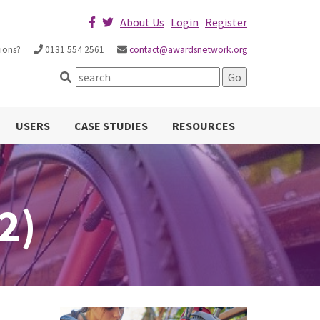
About Us
Login
Register
ions?
0131 554 2561
contact@awardsnetwork.org
USERS
CASE STUDIES
RESOURCES
2)