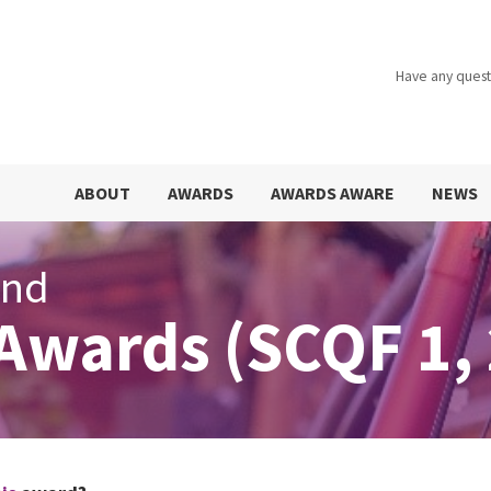
Have any quest
ABOUT
AWARDS
AWARDS AWARE
NEWS
and
Awards (SCQF 1, 