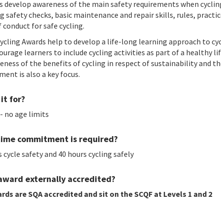
s develop awareness of the main safety requirements when cyclin
g safety checks, basic maintenance and repair skills, rules, practi
 conduct for safe cycling.
ycling Awards help to develop a life-long learning approach to cyc
urage learners to include cycling activities as part of a healthy lif
eness of the benefits of cycling in respect of sustainability and t
ment is also a key focus.
it for?
- no age limits
ime commitment is required?
 cycle safety and 40 hours cycling safely
 award externally accredited?
rds are SQA accredited and sit on the SCQF at Levels 1 and 2