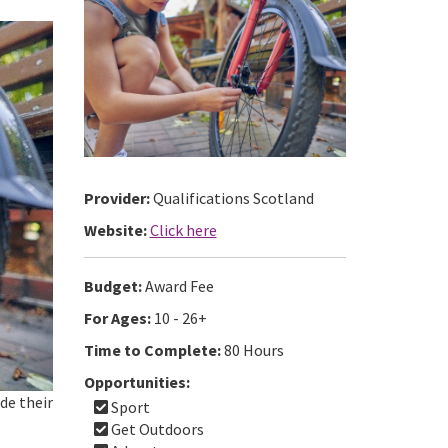
Provider:
Qualifications Scotland
Website:
Click here
Budget:
Award Fee
For Ages:
10 - 26+
Time to Complete:
80 Hours
Opportunities:
de their
Sport
Get Outdoors