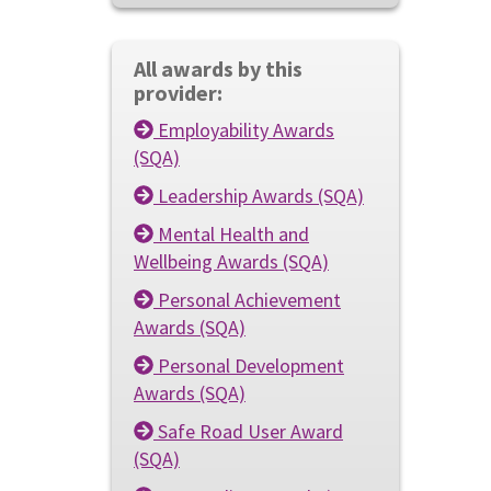
All awards by this
provider:
Employability Awards
(SQA)
Leadership Awards (SQA)
Mental Health and
Wellbeing Awards (SQA)
Personal Achievement
Awards (SQA)
Personal Development
Awards (SQA)
Safe Road User Award
(SQA)