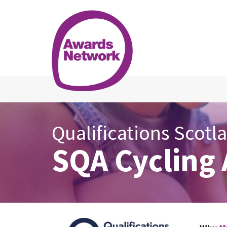
Qualifications Scotl
SQA Cycling 