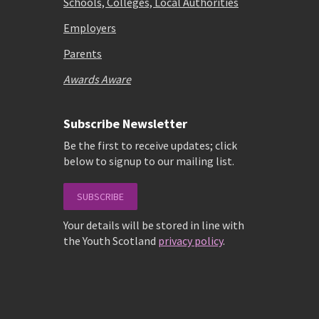
Schools, Colleges, Local Authorities
Employers
Parents
Awards Aware
Subscribe Newsletter
Be the first to receive updates; click
below to signup to our mailing list.
SUBSCRIBE
Your details will be stored in line with
the Youth Scotland
privacy policy
.