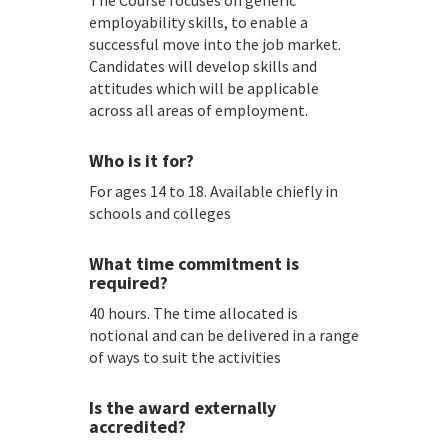
The Course focuses on generic
employability skills, to enable a
successful move into the job market.
Candidates will develop skills and
attitudes which will be applicable
across all areas of employment.
Who is it for?
For ages 14 to 18. Available chiefly in
schools and colleges
What time commitment is
required?
40 hours. The time allocated is
notional and can be delivered in a range
of ways to suit the activities
Is the award externally
accredited?