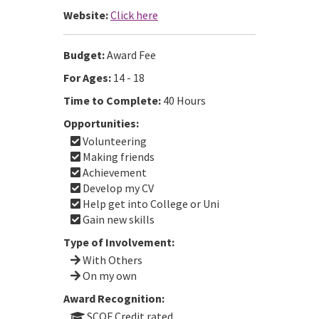
Website:
Click here
Budget:
Award Fee
For Ages:
14 - 18
Time to Complete:
40 Hours
Opportunities:
Volunteering
Making friends
Achievement
Develop my CV
Help get into College or Uni
Gain new skills
Type of Involvement:
With Others
On my own
Award Recognition:
SCQF Credit rated