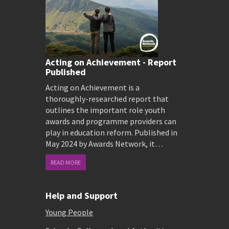
Acting on Achievement - Report
Published
Acting on Achievement is a
thoroughly-researched report that
outlines the important role youth
awards and programme providers can
play in education reform. Published in
May 2024 by Awards Network, it…
READ MORE
Help and Support
Young People