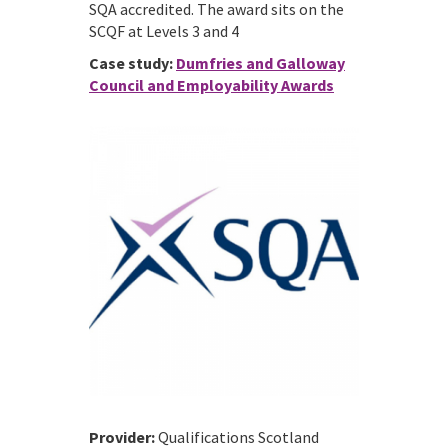
SQA accredited. The award sits on the
SCQF at Levels 3 and 4
Case study:
Dumfries and Galloway
Council and Employability Awards
Provider:
Qualifications Scotland