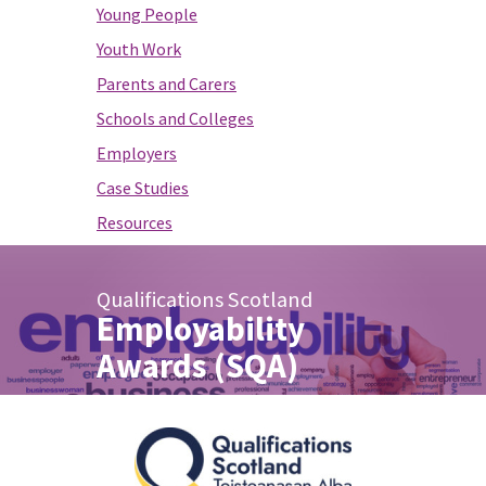
Young People
Youth Work
Parents and Carers
Schools and Colleges
Employers
Case Studies
Resources
Qualifications Scotland
Employability
Awards (SQA)