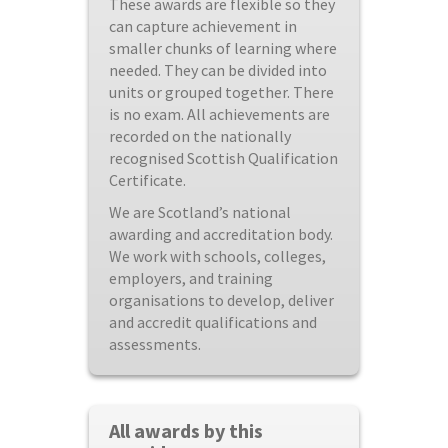
These awards are flexible so they
can capture achievement in
smaller chunks of learning where
needed. They can be divided into
units or grouped together. There
is no exam. All achievements are
recorded on the nationally
recognised Scottish Qualification
Certificate.
We are Scotland’s national
awarding and accreditation body.
We work with schools, colleges,
employers, and training
organisations to develop, deliver
and accredit qualifications and
assessments.
All awards by this