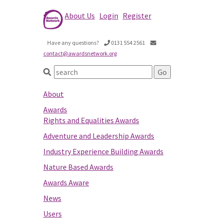
About Us
Login
Register
Have any questions?
0131 554 2561
contact@awardsnetwork.org
About
Awards
Rights and Equalities Awards
Adventure and Leadership Awards
Industry Experience Building Awards
Nature Based Awards
Awards Aware
News
Users