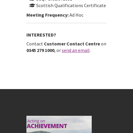
Scottish Qualifications Certificate
Meeting Frequency:
Ad Hoc
INTERESTED?
Contact
Customer Contact Centre
on
0345 279 1000
, or
send an email
.