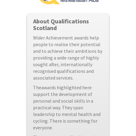
About Qualifications
Scotland
Wider Achievement awards help
people to realise their potential
and to achieve their ambitions by
providing a wide range of highly
sought after, internationally
recognised qualifications and
associated services.
Theawards highlighted here
support the development of
personal and social skills in a
practical way. They span
leadership to mental health and
cycling. There is something for
everyone.