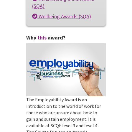
(SQA)
Wellbeing Awards (SQA)
Why
this
award?
The Employability Award is an
introduction to the world of work for
those who are unsure about how to
gain and sustain employment. It is
available at SCQF level 3 and level 4.