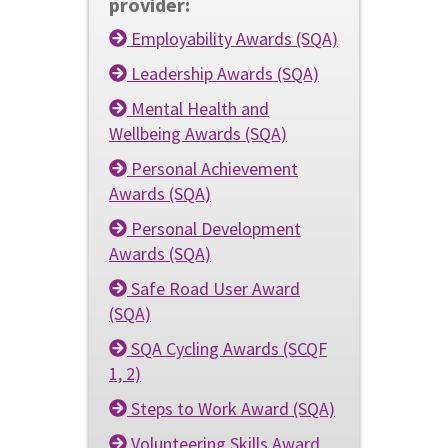
provider:
Employability Awards (SQA)
Leadership Awards (SQA)
Mental Health and
Wellbeing Awards (SQA)
Personal Achievement
Awards (SQA)
Personal Development
Awards (SQA)
Safe Road User Award
(SQA)
SQA Cycling Awards (SCQF
1, 2)
Steps to Work Award (SQA)
Volunteering Skills Award