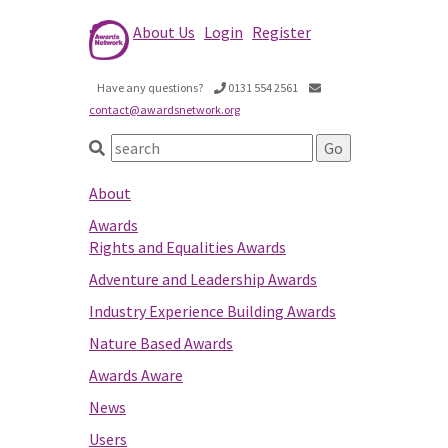
About Us
Login
Register
Have any questions?
0131 554 2561
contact@awardsnetwork.org
About
Awards
Rights and Equalities Awards
Adventure and Leadership Awards
Industry Experience Building Awards
Nature Based Awards
Awards Aware
News
Users