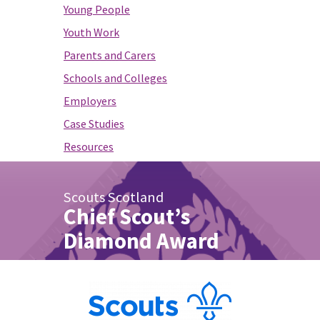
Young People
Youth Work
Parents and Carers
Schools and Colleges
Employers
Case Studies
Resources
Scouts Scotland
Chief Scout’s
Diamond Award