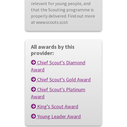
relevant for young people, and
that the Scouting programme is
properly delivered. Find out more
at www.scouts.scot
All awards by this
provider:
Chief Scout’s Diamond
Award
Chief Scout’s Gold Award
Chief Scout’s Platinum
Award
King’s Scout Award
Young Leader Award