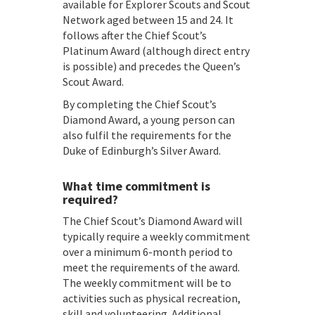
available for Explorer Scouts and Scout
Network aged between 15 and 24. It
follows after the Chief Scout’s
Platinum Award (although direct entry
is possible) and precedes the Queen’s
Scout Award.
By completing the Chief Scout’s
Diamond Award, a young person can
also fulfil the requirements for the
Duke of Edinburgh’s Silver Award.
What time commitment is
required?
The Chief Scout’s Diamond Award will
typically require a weekly commitment
over a minimum 6-month period to
meet the requirements of the award.
The weekly commitment will be to
activities such as physical recreation,
skill and volunteering. Additional