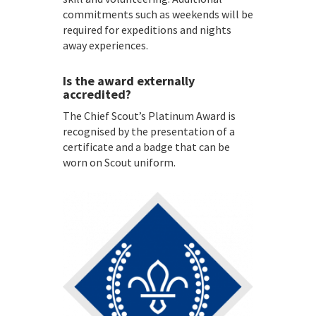
commitments such as weekends will be
required for expeditions and nights
away experiences.
Is the award externally
accredited?
The Chief Scout’s Platinum Award is
recognised by the presentation of a
certificate and a badge that can be
worn on Scout uniform.