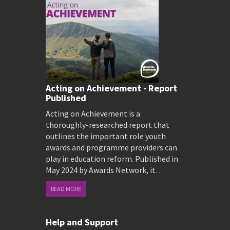
Acting on Achievement - Report
Published
Acting on Achievement is a
thoroughly-researched report that
outlines the important role youth
awards and programme providers can
play in education reform. Published in
May 2024 by Awards Network, it…
READ MORE
Help and Support