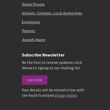
Young People
Schools, Colleges, Local Authorities
Employers
Parents
Awards Aware
Subscribe Newsletter
Be the first to receive updates; click
below to signup to our mailing list.
SUBSCRIBE
Your details will be stored in line with
the Youth Scotland
privacy policy
.