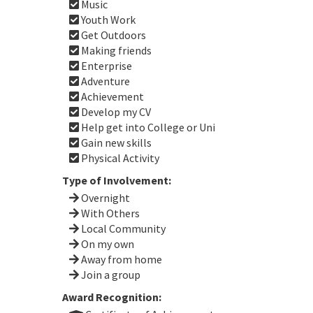
Music
Youth Work
Get Outdoors
Making friends
Enterprise
Adventure
Achievement
Develop my CV
Help get into College or Uni
Gain new skills
Physical Activity
Type of Involvement:
Overnight
With Others
Local Community
On my own
Away from home
Join a group
Award Recognition: