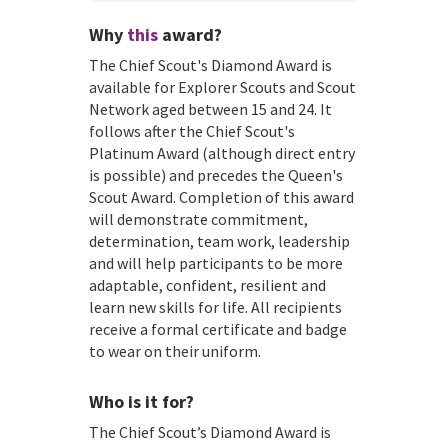
Why
this
award?
The Chief Scout's Diamond Award is
available for Explorer Scouts and Scout
Network aged between 15 and 24. It
follows after the Chief Scout's
Platinum Award (although direct entry
is possible) and precedes the Queen's
Scout Award. Completion of this award
will demonstrate commitment,
determination, team work, leadership
and will help participants to be more
adaptable, confident, resilient and
learn new skills for life. All recipients
receive a formal certificate and badge
to wear on their uniform.
Who is it for?
The Chief Scout’s Diamond Award is