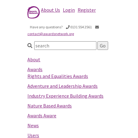
About Us
Login
Register
Have any questions?
0131 554 2561
contact@awardsnetwork.org
About
Awards
Rights and Equalities Awards
Adventure and Leadership Awards
Industry Experience Building Awards
Nature Based Awards
Awards Aware
News
Users