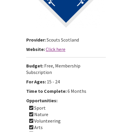
Provider:
Scouts Scotland
Website:
Click here
Budget:
Free, Membership
Subscription
For Ages:
15 - 24
Time to Complete:
6 Months
Opportunities:
Sport
Nature
Volunteering
Arts