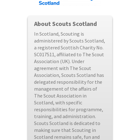
About Scouts Scotland
In Scotland, Scouting is
administered by Scouts Scotland,
a registered Scottish Charity No.
SC017511, affiliated to The Scout
Association (UK). Under
agreement with The Scout
Association, Scouts Scotland has
delegated responsibility for the
management of the affairs of
The Scout Association in
Scotland, with specific
responsibilities for programme,
training, and administration.
Scouts Scotland is dedicated to
making sure that Scouting in
Scotland remains safe, fun and