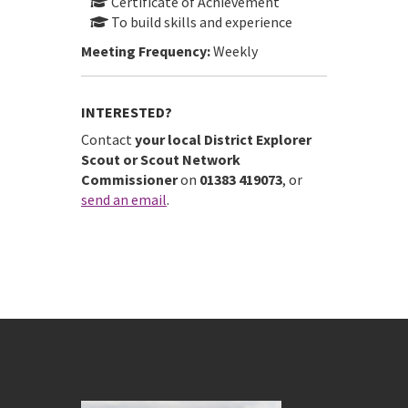
Certificate of Achievement
To build skills and experience
Meeting Frequency:
Weekly
INTERESTED?
Contact
your local District Explorer
Scout or Scout Network
Commissioner
on
01383 419073
, or
send an email
.