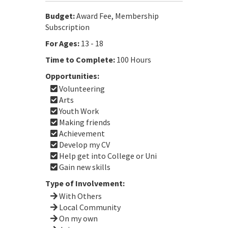
Budget:
Award Fee, Membership
Subscription
For Ages:
13 - 18
Time to Complete:
100 Hours
Opportunities:
Volunteering
Arts
Youth Work
Making friends
Achievement
Develop my CV
Help get into College or Uni
Gain new skills
Type of Involvement:
With Others
Local Community
On my own