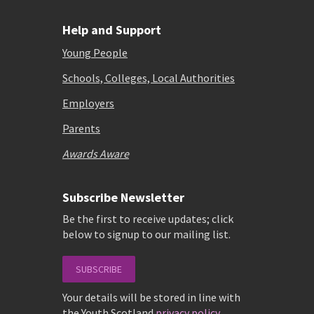
Help and Support
Young People
Schools, Colleges, Local Authorities
Employers
Parents
Awards Aware
Subscribe Newsletter
Be the first to receive updates; click
below to signup to our mailing list.
SUBSCRIBE
Your details will be stored in line with
the Youth Scotland
privacy policy
.