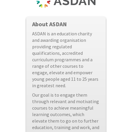
About ASDAN
ASDAN is an education charity
and awarding organisation
providing regulated
qualifications, accredited
curriculum programmes and a
range of other courses to
engage, elevate and empower
young people aged 11 to 25 years
in greatest need.
Our goal is to engage them
through relevant and motivating
courses to achieve meaningful
learning outcomes, which
elevate them to go on to further
education, training and work, and