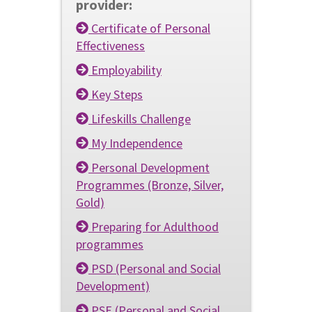
provider:
Certificate of Personal
Effectiveness
Employability
Key Steps
Lifeskills Challenge
My Independence
Personal Development
Programmes (Bronze, Silver,
Gold)
Preparing for Adulthood
programmes
PSD (Personal and Social
Development)
PSE (Personal and Social