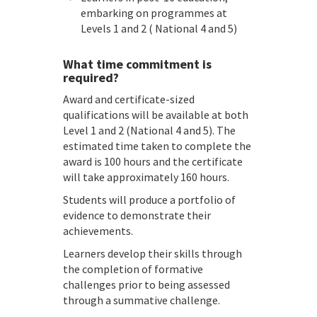
embarking on programmes at
Levels 1 and 2 ( National 4 and 5)
What time commitment is
required?
Award and certificate-sized
qualifications will be available at both
Level 1 and 2 (National 4 and 5). The
estimated time taken to complete the
award is 100 hours and the certificate
will take approximately 160 hours.
Students will produce a portfolio of
evidence to demonstrate their
achievements.
Learners develop their skills through
the completion of formative
challenges prior to being assessed
through a summative challenge.