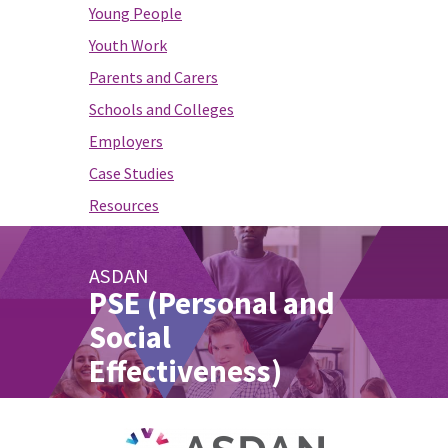
Young People
Youth Work
Parents and Carers
Schools and Colleges
Employers
Case Studies
Resources
ASDAN
PSE (Personal and
Social
Effectiveness)