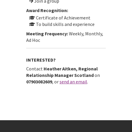
Join a group
Award Recognition:
Certificate of Achievement
To build skills and experience
Meeting Frequency:
Weekly, Monthly,
Ad Hoc
INTERESTED?
Contact
Heather Aitken, Regional
Relationship Manager Scotland
on
07903082609
, or
send an email
.