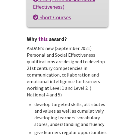
Effectiveness)
Short Courses
Why
this
award?
ASDAN's new (September 2021)
Personal and Social Effectiveness
qualifications are designed to develop
21st century competencies in
communication, collaboration and
emotional intelligence for learners
working at Level 1 and Level 2. (
National 4 and 5)
develop targeted skills, attributes
and values as well as cumulatively
developing learners’ vocabulary
stores, understanding and fluency
give learners regular opportunities