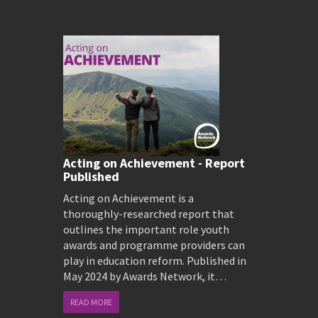
Acting on Achievement - Report
Published
Acting on Achievement is a
thoroughly-researched report that
outlines the important role youth
awards and programme providers can
play in education reform. Published in
May 2024 by Awards Network, it…
READ MORE