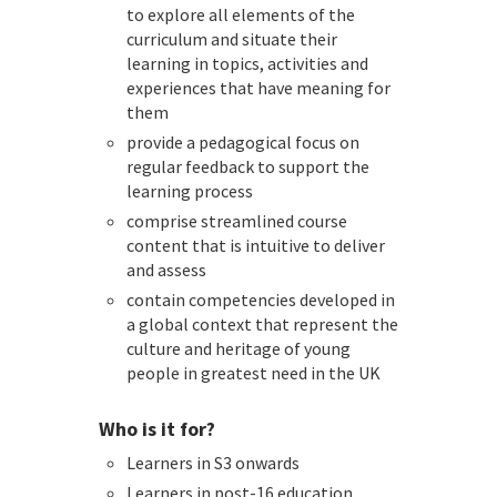
to explore all elements of the
curriculum and situate their
learning in topics, activities and
experiences that have meaning for
them
provide a pedagogical focus on
regular feedback to support the
learning process
comprise streamlined course
content that is intuitive to deliver
and assess
contain competencies developed in
a global context that represent the
culture and heritage of young
people in greatest need in the UK
Who is it for?
Learners in S3 onwards
Learners in post-16 education,