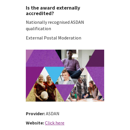
Is the award externally
accredited?
Nationally recognised ASDAN
qualification
External Postal Moderation
Provider:
ASDAN
Website:
Click here