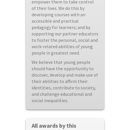
empower them to take control
of their lives. We do this by
developing courses with an
accessible and practical
pedagogy for learners; and by
supporting our partner educators
to foster the personal, social and
work-related abilities of young
people in greatest need.
We believe that young people
should have the opportunity to
discover, develop and make use of
their abilities to affirm their
identities, contribute to society,
and challenge educational and
social inequalities.
All awards by this