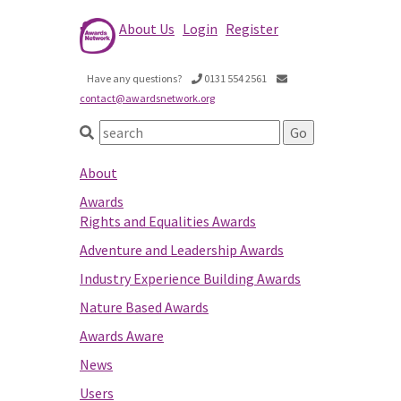
About Us
Login
Register
Have any questions?
0131 554 2561
contact@awardsnetwork.org
About
Awards
Rights and Equalities Awards
Adventure and Leadership Awards
Industry Experience Building Awards
Nature Based Awards
Awards Aware
News
Users