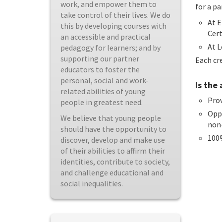
work, and empower them to
for a pa
take control of their lives. We do
At E
this by developing courses with
Cert
an accessible and practical
At L
pedagogy for learners; and by
supporting our partner
Each cre
educators to foster the
personal, social and work-
Is the
related abilities of young
Prov
people in greatest need.
Oppo
We believe that young people
non
should have the opportunity to
100
discover, develop and make use
of their abilities to affirm their
identities, contribute to society,
and challenge educational and
social inequalities.