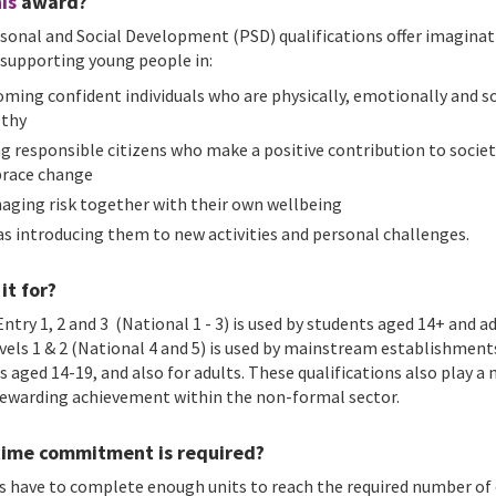
is
award?
sonal and Social Development (PSD) qualifications offer imaginat
 supporting young people in:
ming confident individuals who are physically, emotionally and so
lthy
g responsible citizens who make a positive contribution to socie
race change
aging risk together with their own wellbeing
 as introducing them to new activities and personal challenges.
it for?
ntry 1, 2 and 3 (National 1 - 3) is used by students aged 14+ and a
evels 1 & 2 (National 4 and 5) is used by mainstream establishment
s aged 14-19, and also for adults. These qualifications also play a
 rewarding achievement within the non-formal sector.
ime commitment is required?
s have to complete enough units to reach the required number of 