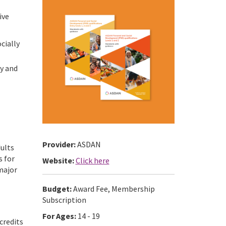
ive
cially
ty and
Provider:
ASDAN
dults
s for
Website:
Click here
 major
Budget:
Award Fee, Membership
Subscription
For Ages:
14 - 19
credits