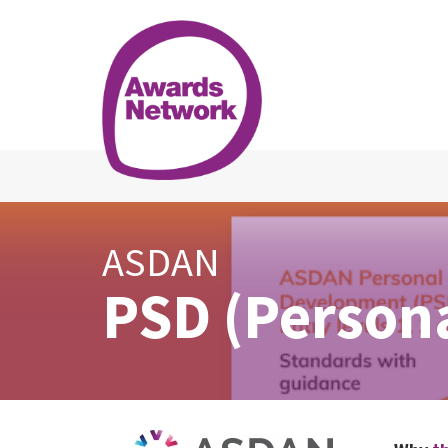
ASDAN
PSD (Person