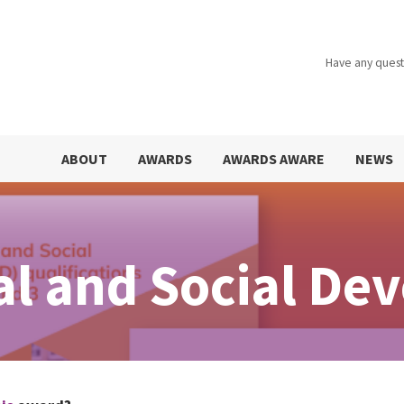
Have any quest
ABOUT
AWARDS
AWARDS AWARE
NEWS
al and Social De