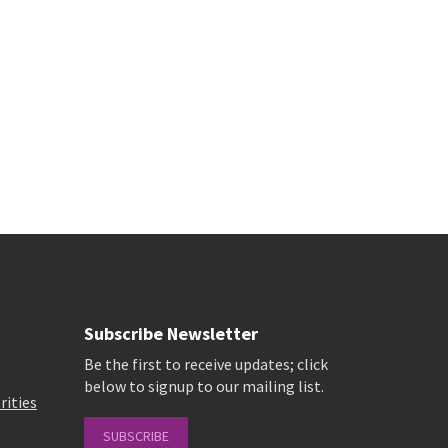
Subscribe Newsletter
Be the first to receive updates; click
below to signup to our mailing list.
rities
SUBSCRIBE