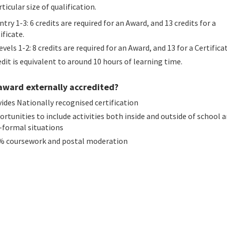
rticular size of qualification.
ntry 1-3: 6 credits are required for an Award, and 13 credits for a
ificate.
evels 1-2: 8 credits are required for an Award, and 13 for a Certifica
dit is equivalent to around 10 hours of learning time.
 award externally accredited?
ides Nationally recognised certification
rtunities to include activities both inside and outside of school a
-formal situations
% coursework and postal moderation