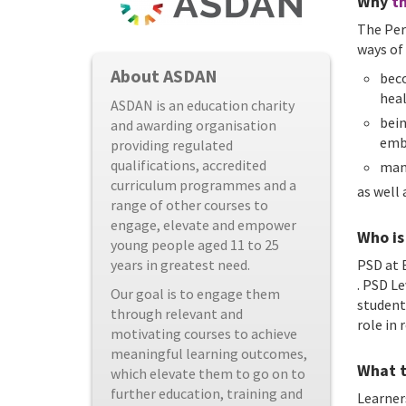
Why
th
The Per
ways of
About ASDAN
beco
hea
ASDAN is an education charity
bein
and awarding organisation
emb
providing regulated
qualifications, accredited
man
curriculum programmes and a
as well
range of other courses to
engage, elevate and empower
Who is 
young people aged 11 to 25
years in greatest need.
PSD at E
. PSD L
Our goal is to engage them
student
through relevant and
role in
motivating courses to achieve
meaningful learning outcomes,
What t
which elevate them to go on to
further education, training and
Learner