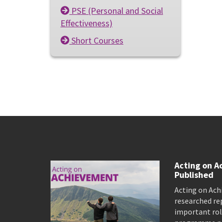
PSE (Personal and Social
Effectiveness)
Short Courses
Acting on A
Published
Acting on Ach
researched re
important rol