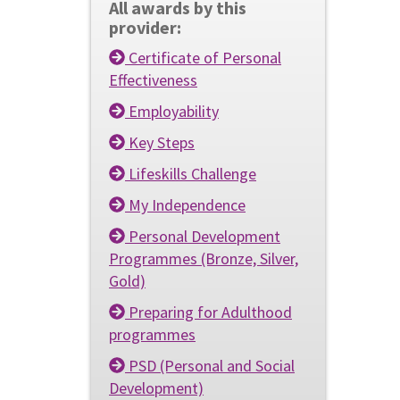
All awards by this
provider:
Certificate of Personal
Effectiveness
Employability
Key Steps
Lifeskills Challenge
My Independence
Personal Development
Programmes (Bronze, Silver,
Gold)
Preparing for Adulthood
programmes
PSD (Personal and Social
Development)