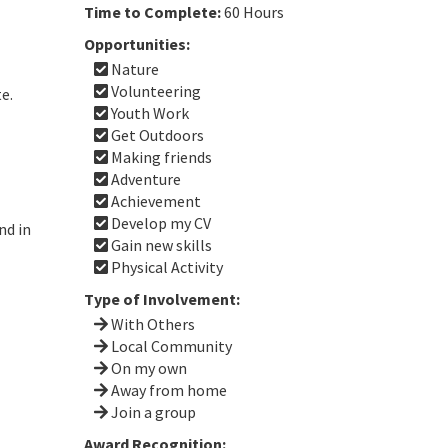
Time to Complete:
60 Hours
Opportunities:
Nature
Volunteering
te.
Youth Work
Get Outdoors
Making friends
Adventure
Achievement
Develop my CV
nd in
Gain new skills
Physical Activity
Type of Involvement:
With Others
Local Community
On my own
Away from home
Join a group
Award Recognition: