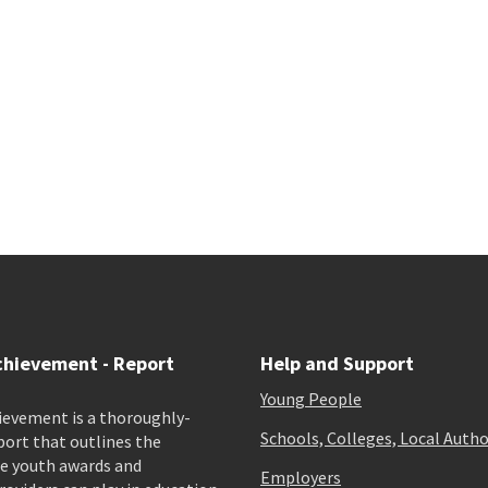
chievement - Report
Help and Support
Young People
ievement is a thoroughly-
Schools, Colleges, Local Autho
port that outlines the
e youth awards and
Employers