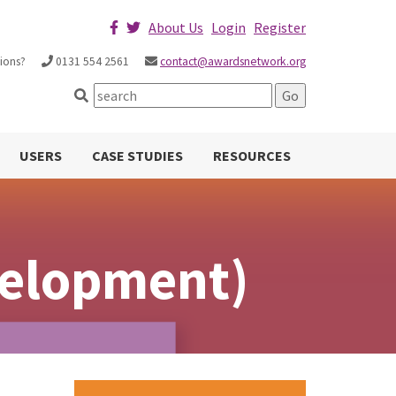
About Us
Login
Register
ions?
0131 554 2561
contact@awardsnetwork.org
USERS
CASE STUDIES
RESOURCES
velopment)