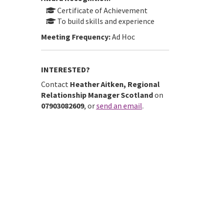
Certificate of Achievement
To build skills and experience
Meeting Frequency:
Ad Hoc
INTERESTED?
Contact
Heather Aitken, Regional
Relationship Manager Scotland
on
07903082609
, or
send an email
.