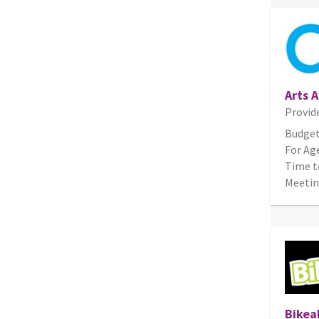
Arts 
Provid
Budget
For Age
Time t
Meetin
Bikeab