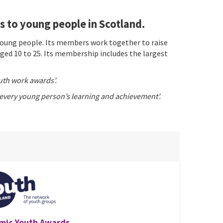
 to young people in Scotland.
young people. Its members work together to raise
ed 10 to 25. Its membership includes the largest
uth work awards’.
 every young person’s learning and achievement’.
mic Youth Awards