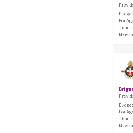
Provid
Budget
For Age
Time t
Meetin
Briga
Provid
Budget
For Age
Time t
Meetin