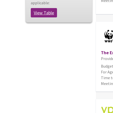
Meetin
applicable:
View Table
The E
Provid
Budget
For Age
Time t
Meetin