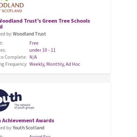
Woodland Trust’s Green Tree Schools
d
ed by:
Woodland Trust
t:
Free
es:
under 10 - 11
to Complete:
N/A
ng Frequency:
Weekly, Monthly, Ad Hoc
h Achievement Awards
ed by:
Youth Scotland
t:
Award Fee