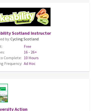
bility Scotland Instructor
ed by:
Cycling Scotland
t:
Free
es:
16 - 26+
to Complete:
10 Hours
ng Frequency:
Ad Hoc
versity Action