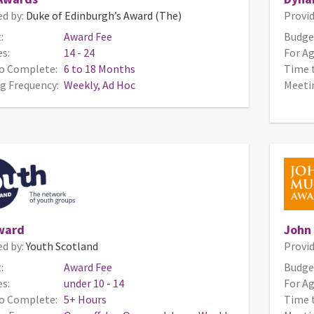
ed by:
Duke of Edinburgh’s Award (The)
Provid
:
Award Fee
Budge
s:
14 - 24
For Ag
o Complete:
6 to 18 Months
Time 
g Frequency:
Weekly, Ad Hoc
Meeti
ward
John
ed by:
Youth Scotland
Provid
:
Award Fee
Budge
s:
under 10 - 14
For Ag
o Complete:
5+ Hours
Time 