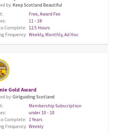
ed by:
Keep Scotland Beautiful
t:
Free, Award Fee
es:
11 - 18
to Complete:
12.5 Hours
ng Frequency:
Weekly, Monthly, Ad Hoc
nie Gold Award
ed by:
Girlguiding Scotland
t:
Membership Subscription
es:
under 10 - 10
to Complete:
1 Years
ng Frequency:
Weekly