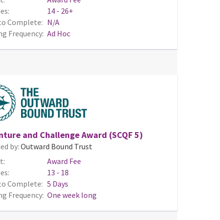
es:
14 - 26+
to Complete:
N/A
ng Frequency:
Ad Hoc
nture and Challenge Award (SCQF 5)
ed by:
Outward Bound Trust
t:
Award Fee
es:
13 - 18
to Complete:
5 Days
ng Frequency:
One week long