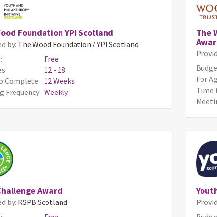
ood Foundation YPI Scotland
The 
Awar
ed by:
The Wood Foundation / YPI Scotland
Provid
:
Free
Budge
s:
12 - 18
For Ag
o Complete:
12 Weeks
Time 
g Frequency:
Weekly
Meeti
Challenge Award
Yout
ed by:
RSPB Scotland
Provid
:
Free
Budge