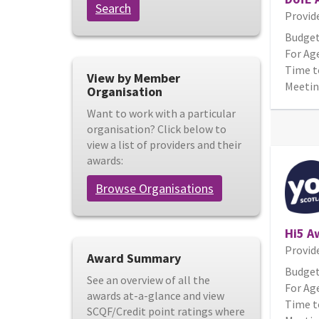
Search
Provid
Budget
For Age
Time t
View by Member
Meetin
Organisation
Want to work with a particular
organisation? Click below to
view a list of providers and their
awards:
Browse Organisations
Hi5 A
Provid
Award Summary
Budget
See an overview of all the
For Age
awards at-a-glance and view
Time t
SCQF/Credit point ratings where