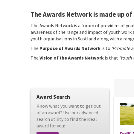
The Awards Network is made up of 
The Awards Network is a forum of providers of yo
awareness of the range and impact of youth work a
youth organisations in Scotland along with a range
The
Purpose of Awards Network
is to
‘Promote a
The
Vision of the Awards Network
is that
‘Youth 
Award Search
Know what you want to get out
of an award? Use our advanced
search utility to find the ideal
award for you:
DofE 