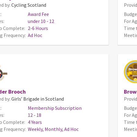
ed by:
Cycling Scotland
Provid
:
Award Fee
Budge
s:
under 10 - 12
For Ag
o Complete:
2-6 Hours
Time 
g Frequency:
Ad Hoc
Meeti
der Brooch
Brow
ed by:
Girls’ Brigade in Scotland
Provid
:
Membership Subscription
Budge
s:
12 - 18
For Ag
o Complete:
4 Years
Time 
g Frequency:
Weekly, Monthly, Ad Hoc
Meeti