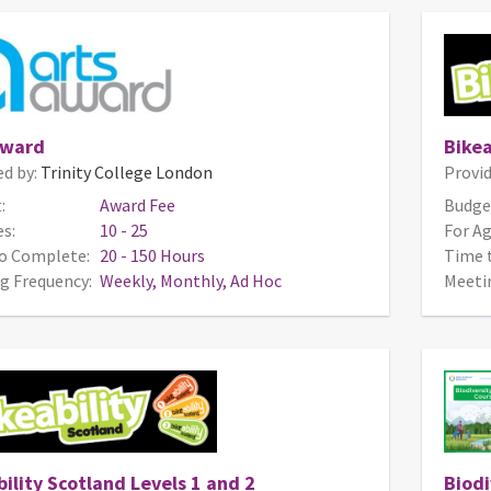
Award
Bikea
ed by:
Trinity College London
Provid
:
Award Fee
Budge
s:
10 - 25
For Ag
o Complete:
20 - 150 Hours
Time 
g Frequency:
Weekly, Monthly, Ad Hoc
Meeti
ility Scotland Levels 1 and 2
Biodi