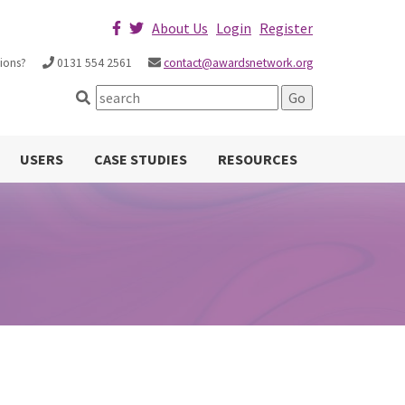
About Us
Login
Register
ions?
0131 554 2561
contact@awardsnetwork.org
USERS
CASE STUDIES
RESOURCES