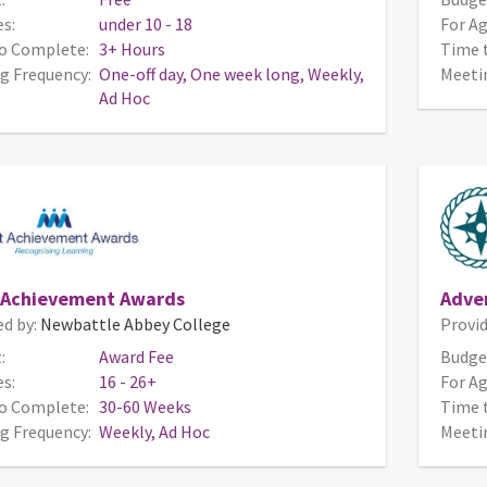
s:
under 10 - 18
For Ag
o Complete:
3+ Hours
Time 
g Frequency:
One-off day, One week long, Weekly,
Meeti
Ad Hoc
 Achievement Awards
Adve
ed by:
Newbattle Abbey College
Provid
:
Award Fee
Budge
s:
16 - 26+
For Ag
o Complete:
30-60 Weeks
Time 
g Frequency:
Weekly, Ad Hoc
Meeti