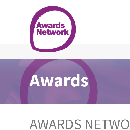
Awards
AWARDS NETW