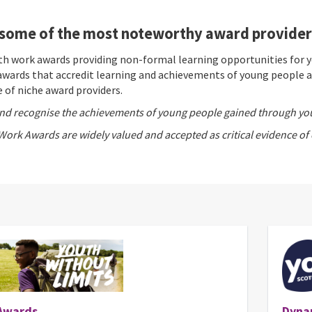
some of the most noteworthy award providers
uth work awards providing non-formal learning opportunities for 
wards that accredit learning and achievements of young people ag
 of niche award providers.
nd recognise the achievements of young people gained through yo
Work Awards are widely valued and accepted as critical evidence of
Awards
Dyna