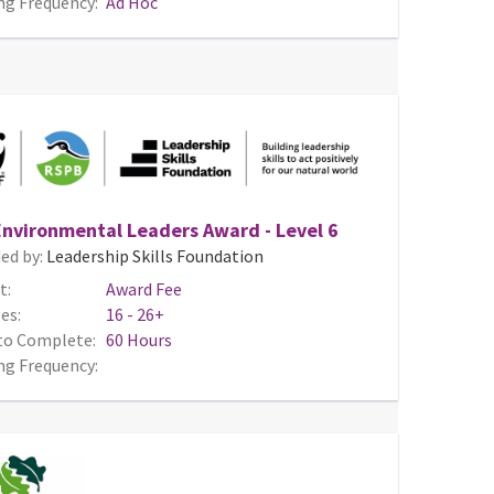
ng Frequency:
Ad Hoc
nvironmental Leaders Award - Level 6
ed by:
Leadership Skills Foundation
t:
Award Fee
es:
16 - 26+
to Complete:
60 Hours
ng Frequency: