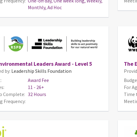
g Frequency:
One-off day, One week long, Weekly,
Meeti
Monthly, Ad Hoc
nvironmental Leaders Award - Level 5
The E
ed by:
Leadership Skills Foundation
Provid
:
Award Fee
Budge
s:
11 - 26+
For Ag
o Complete:
32 Hours
Time 
g Frequency:
Meeti