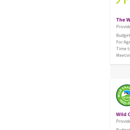
The W
Provid
Budget
For Age
Time t
Meetin
Wild 
Provid
Budget