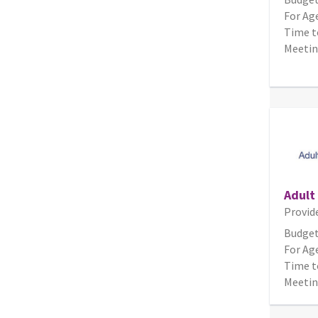
For Age
Time t
Meetin
Adult
Provid
Budget
For Age
Time t
Meetin