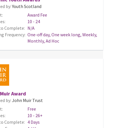
ed by:
Youth Scotland
t:
Award Fee
es:
10 - 24
to Complete:
N/A
ng Frequency:
One-off day, One week long, Weekly,
Monthly, Ad Hoc
 Muir Award
ed by:
John Muir Trust
t:
Free
es:
10 - 26+
to Complete:
4 Days