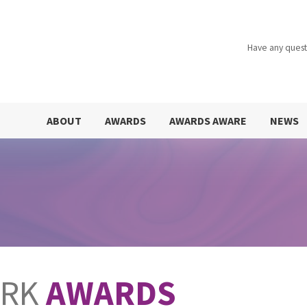
Have any quest
ABOUT
AWARDS
AWARDS AWARE
NEWS
ORK
AWARDS