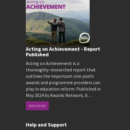
Acting on Achievement - Report
Published
Acting on Achievement is a
thoroughly-researched report that
outlines the important role youth
awards and programme providers can
play in education reform. Published in
May 2024 by Awards Network, it…
READ MORE
Help and Support