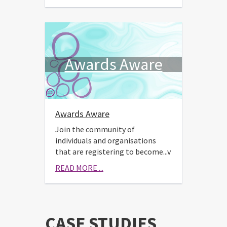
Awards Aware
Awards Aware
Join the community of
individuals and organisations
that are registering to become...v
READ MORE ...
CASE STUDIES