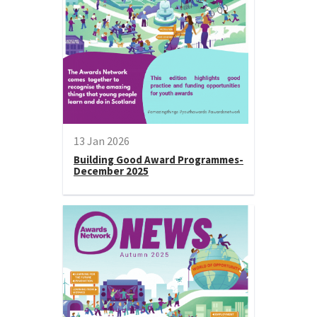
13 Jan 2026
Building Good Award Programmes-
December 2025