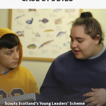
Scouts Scotland’s Young Leaders’ Scheme