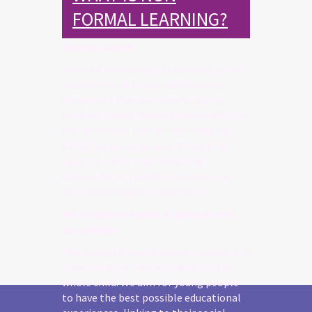
FORMAL LEARNING?
Awards Aware
Join the community of schools, youth
and community organisations and
employers that are registering to
become Awards Aware to demonstrate
the value that non-formal learning
brings to young people, those that
support them in learning and
achievement, parents and carers as
well as employers. Learn More.
What Awards Aware organisations
are saying:
“We support Awards Aware because as a
school it is our vision to develop the
whole child. We aim for young people
to have the best possible educational