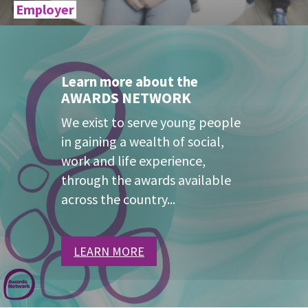
Employer
Learn more about the
AWARDS NETWORK
We exist to serve young people
in gaining a wealth of social,
work and life experience,
through the awards available
across the country...
LEARN MORE