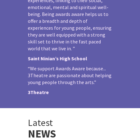
experiences, linking to their social,
emotional, mental and spiritual well-
being. Being awards aware helps us to
offer a breadth and depth of
experiences for young people, ensuring
they are well equipped with a strong
skill set to thrive in the fast paced
world that we live in. ”
Saint Ninian’s High School
“We support Awards Aware because...
3Theatre are passionate about helping
young people through the arts.”
3Theatre
Latest
NEWS