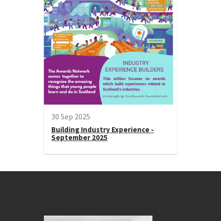
30 Sep 2025
Building Industry Experience -
September 2025