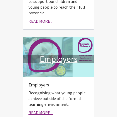
to support our children and
young people to reach their full
potential.
READ MORE ...
Employers
Employers
Recognising what young people
achieve outside of the formal
learning environment...
READ MORE ...