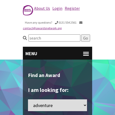
About Us
Login
Register
Have any questions?
0131 554 2561
contact@awardsnetwork.org
Find an Award
I am looking for: