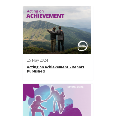
15 May 2024
Acting on Achievement - Report
Published