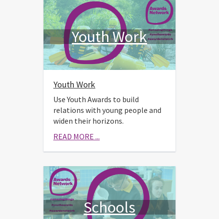
Youth Work
Youth Work
Use Youth Awards to build
relations with young people and
widen their horizons.
READ MORE ...
Schools