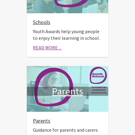
Schools
Youth Awards help young people
to enjoy their learning in school.
READ MORE ...
Parents
Parents
Guidance for parents and carers