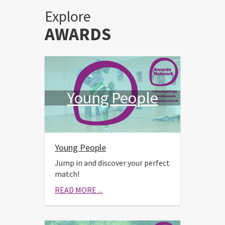
Explore
AWARDS
Young People
Young People
Jump in and discover your perfect
match!
READ MORE ...