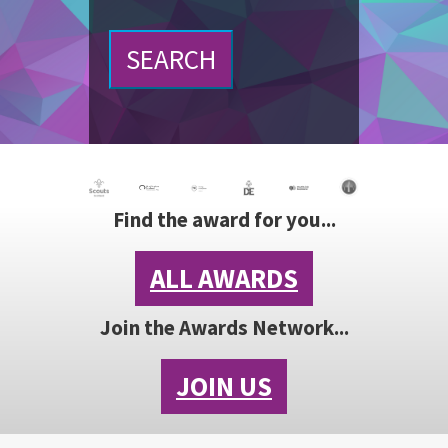
SEARCH
Find the award for you...
ALL AWARDS
Join the Awards Network...
JOIN US