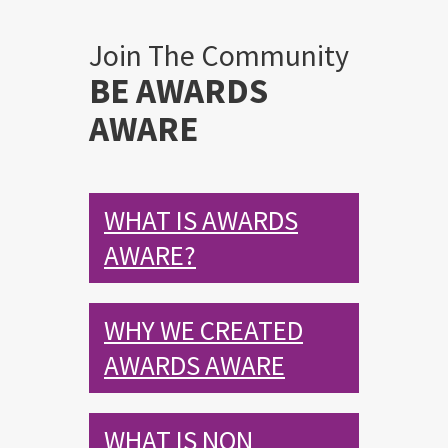
Join The Community
BE AWARDS
AWARE
WHAT IS AWARDS
AWARE?
WHY WE CREATED
AWARDS AWARE
WHAT IS NON