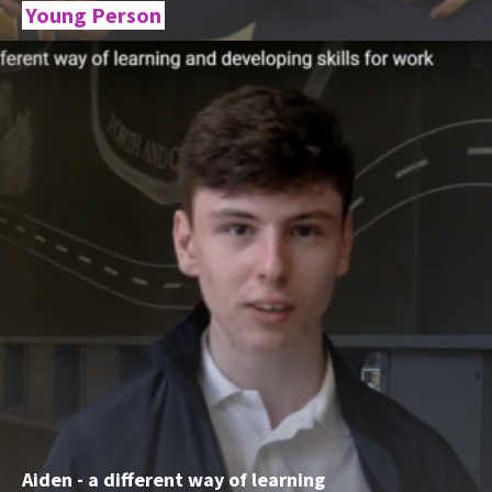
Young Person
Aiden - a different way of learning