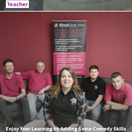
Teacher
Enjoy Your Learning by Adding Some Comedy Skills