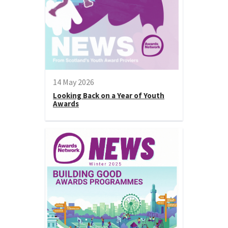
14 May 2026
Looking Back on a Year of Youth
Awards