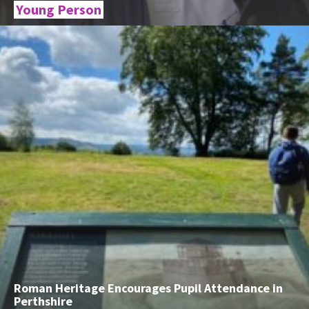
Young Person
Roman Heritage Encourages Pupil Attendance in
Perthshire