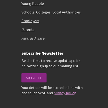
Young People
Schools, Colleges, Local Authorities
Employers
Parents
Awards Aware
Subscribe Newsletter
Be the first to receive updates; click
below to signup to our mailing list.
SUBSCRIBE
Your details will be stored in line with
the Youth Scotland
privacy policy
.