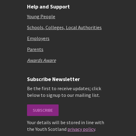
Help and Support
Young People
Schools, Colleges, Local Authorities
Employers
Parents
Awards Aware
Subscribe Newsletter
Be the first to receive updates; click
below to signup to our mailing list.
SUBSCRIBE
Your details will be stored in line with
the Youth Scotland
privacy policy
.