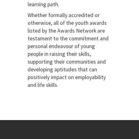
learning path.
Whether formally accredited or
otherwise, all of the youth awards
listed by the Awards Network are
testament to the commitment and
personal endeavour of young
people in raising their skills,
supporting their communities and
developing aptitudes that can
positively impact on employability
and life skills.