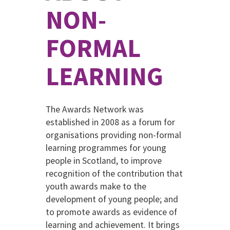
NON-
FORMAL
LEARNING
The Awards Network was
established in 2008 as a forum for
organisations providing non-formal
learning programmes for young
people in Scotland, to improve
recognition of the contribution that
youth awards make to the
development of young people; and
to promote awards as evidence of
learning and achievement. It brings