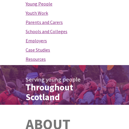
Young People
Youth Work
Parents and Carers
Schools and Colleges
Employers
Case Studies
Resources
Serving young people
Throughout
Scotland
ABOUT