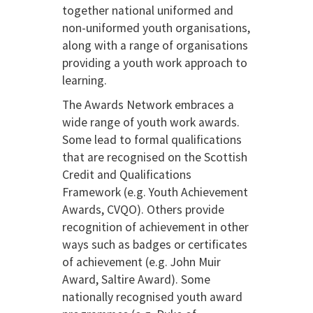
together national uniformed and
non-uniformed youth organisations,
along with a range of organisations
providing a youth work approach to
learning.
The Awards Network embraces a
wide range of youth work awards.
Some lead to formal qualifications
that are recognised on the Scottish
Credit and Qualifications
Framework (e.g. Youth Achievement
Awards, CVQO). Others provide
recognition of achievement in other
ways such as badges or certificates
of achievement (e.g. John Muir
Award, Saltire Award). Some
nationally recognised youth award