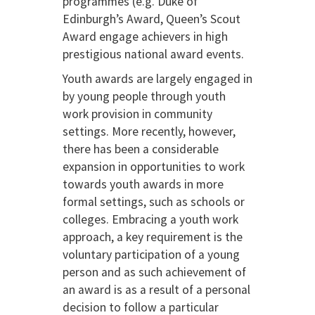
programmes (e.g. Duke of
Edinburgh’s Award, Queen’s Scout
Award engage achievers in high
prestigious national award events.
Youth awards are largely engaged in
by young people through youth
work provision in community
settings. More recently, however,
there has been a considerable
expansion in opportunities to work
towards youth awards in more
formal settings, such as schools or
colleges. Embracing a youth work
approach, a key requirement is the
voluntary participation of a young
person and as such achievement of
an award is as a result of a personal
decision to follow a particular