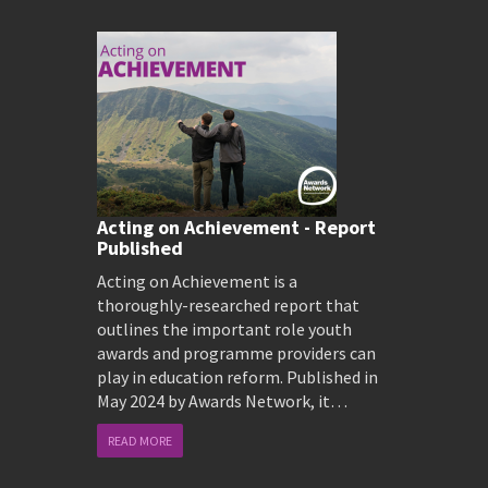
Acting on Achievement - Report
Published
Acting on Achievement is a
thoroughly-researched report that
outlines the important role youth
awards and programme providers can
play in education reform. Published in
May 2024 by Awards Network, it…
READ MORE