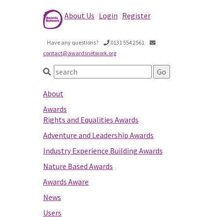
About Us
Login
Register
Have any questions?
0131 554 2561
contact@awardsnetwork.org
About
Awards
Rights and Equalities Awards
Adventure and Leadership Awards
Industry Experience Building Awards
Nature Based Awards
Awards Aware
News
Users