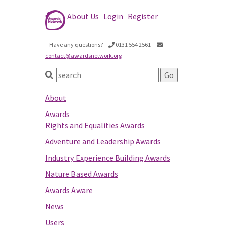
About Us
Login
Register
Have any questions?
0131 554 2561
contact@awardsnetwork.org
About
Awards
Rights and Equalities Awards
Adventure and Leadership Awards
Industry Experience Building Awards
Nature Based Awards
Awards Aware
News
Users