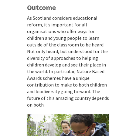
Outcome
As Scotland considers educational
reform, it’s important for all
organisations who offer ways for
children and young people to learn
outside of the classroom to be heard.
Not only heard, but understood for the
diversity of approaches to helping
children develop and see their place in
the world. In particular, Nature Based
Awards schemes have a unique
contribution to make to both children
and biodiversity going forward. The
future of this amazing country depends
on both.