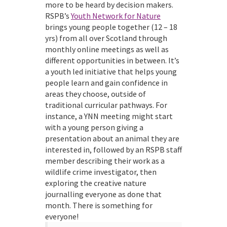
more to be heard by decision makers.
RSPB’s
Youth Network for Nature
brings young people together (12 – 18
yrs) from all over Scotland through
monthly online meetings as well as
different opportunities in between. It’s
a youth led initiative that helps young
people learn and gain confidence in
areas they choose, outside of
traditional curricular pathways. For
instance, a YNN meeting might start
with a young person giving a
presentation about an animal they are
interested in, followed by an RSPB staff
member describing their work as a
wildlife crime investigator, then
exploring the creative nature
journalling everyone as done that
month. There is something for
everyone!