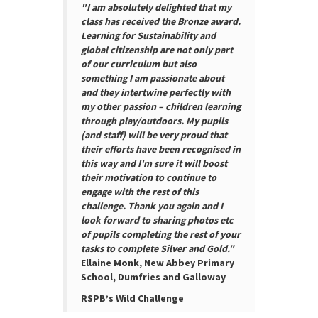
"I am absolutely delighted that my
class has received the Bronze award.
Learning for Sustainability and
global citizenship are not only part
of our curriculum but also
something I am passionate about
and they intertwine perfectly with
my other passion – children learning
through play/outdoors. My pupils
(and staff) will be very proud that
their efforts have been recognised in
this way and I'm sure it will boost
their motivation to continue to
engage with the rest of this
challenge. Thank you again and I
look forward to sharing photos etc
of pupils completing the rest of your
tasks to complete Silver and Gold."
Ellaine Monk, New Abbey Primary
School, Dumfries and Galloway
RSPB’s Wild Challenge