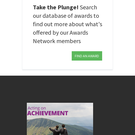
Take the Plunge!
Search
our database of awards to
find out more about what's
offered by our Awards
Network members
FIND AN AWARD