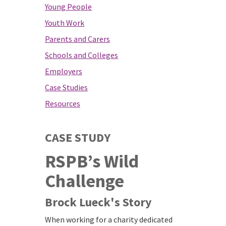
Young People
Youth Work
Parents and Carers
Schools and Colleges
Employers
Case Studies
Resources
CASE STUDY
RSPB’s Wild
Challenge
Brock Lueck's Story
When working for a charity dedicated