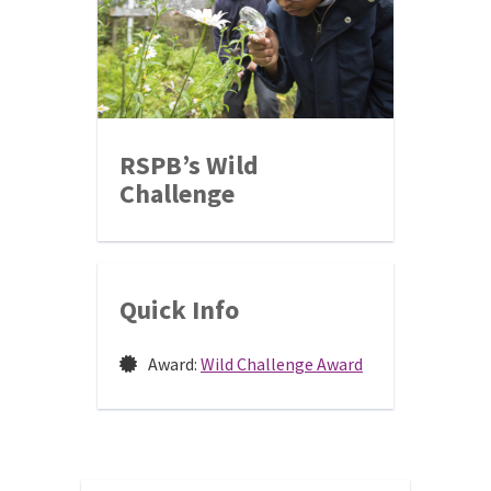
RSPB’s Wild
Challenge
Quick Info
Award:
Wild Challenge Award