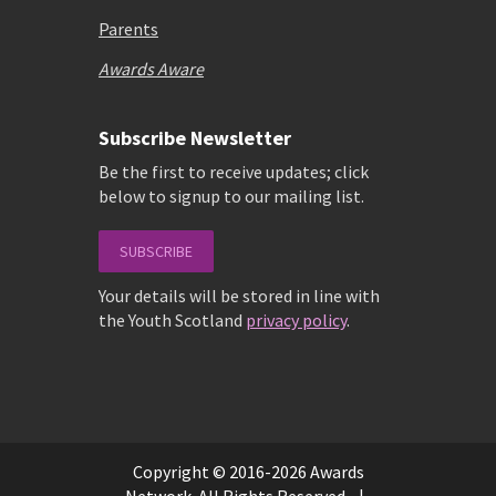
Parents
Awards Aware
Subscribe Newsletter
Be the first to receive updates; click
below to signup to our mailing list.
SUBSCRIBE
Your details will be stored in line with
the Youth Scotland
privacy policy
.
Copyright © 2016-2026 Awards
Network. All Rights Reserved. |