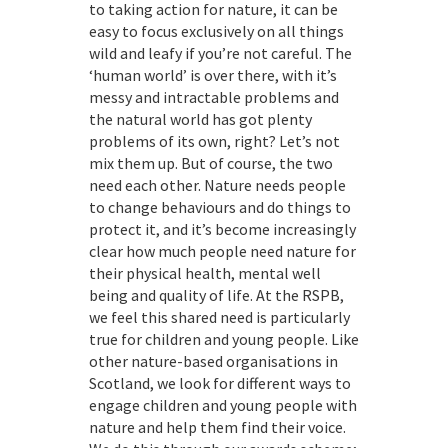
to taking action for nature, it can be
easy to focus exclusively on all things
wild and leafy if you’re not careful. The
‘human world’ is over there, with it’s
messy and intractable problems and
the natural world has got plenty
problems of its own, right? Let’s not
mix them up. But of course, the two
need each other. Nature needs people
to change behaviours and do things to
protect it, and it’s become increasingly
clear how much people need nature for
their physical health, mental well
being and quality of life. At the RSPB,
we feel this shared need is particularly
true for children and young people. Like
other nature-based organisations in
Scotland, we look for different ways to
engage children and young people with
nature and help them find their voice.