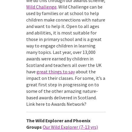
We do this through our awards scheme;
Wild Challenge
. Wild Challenge can be
used by families or at school to help
children make connections with nature
and want to help it. Open to all ages
and abilities, it is most suitable for
those in primary school and is a great
way to engage children in learning
many topics. Last year, over 13,000
awards were earned by children in
Scotland and teachers all over the UK
have
great things to say
about the
impact on their classes. For some, it’s a
great first step in progressing on to
some of the other amazing nature-
based awards delivered in Scotland.
Link here to Awards Network?
The Wild Explorer and Phoenix
Groups
Our Wild Explorer (7-13 yrs)