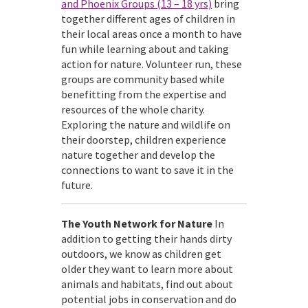
and Phoenix Groups (13 – 18 yrs)
bring
together different ages of children in
their local areas once a month to have
fun while learning about and taking
action for nature. Volunteer run, these
groups are community based while
benefitting from the expertise and
resources of the whole charity.
Exploring the nature and wildlife on
their doorstep, children experience
nature together and develop the
connections to want to save it in the
future.
The Youth Network for Nature
In
addition to getting their hands dirty
outdoors, we know as children get
older they want to learn more about
animals and habitats, find out about
potential jobs in conservation and do