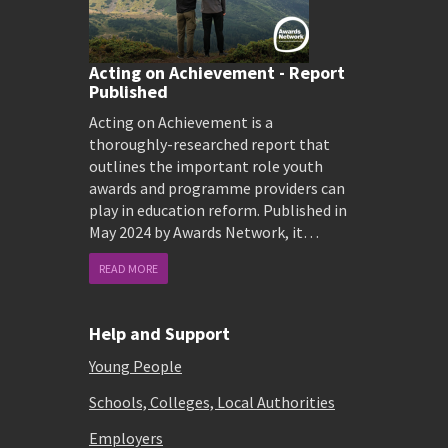
Acting on Achievement - Report
Published
Acting on Achievement is a
thoroughly-researched report that
outlines the important role youth
awards and programme providers can
play in education reform. Published in
May 2024 by Awards Network, it…
READ MORE
Help and Support
Young People
Schools, Colleges, Local Authorities
Employers