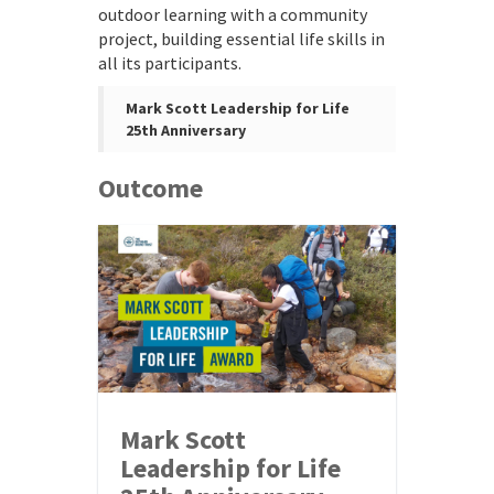
outdoor learning with a community
project, building essential life skills in
all its participants.
Mark Scott Leadership for Life
25th Anniversary
Outcome
Mark Scott
Leadership for Life