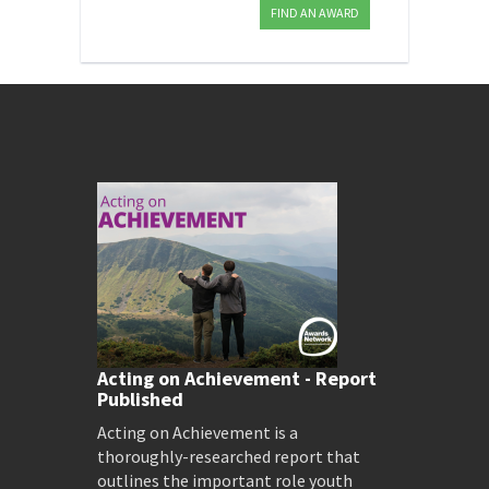
FIND AN AWARD
Acting on Achievement - Report
Published
Acting on Achievement is a
thoroughly-researched report that
outlines the important role youth