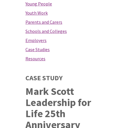
Young People
Youth Work
Parents and Carers
Schools and Colleges
Employers
Case Studies
Resources
CASE STUDY
Mark Scott
Leadership for
Life 25th
Anniversary