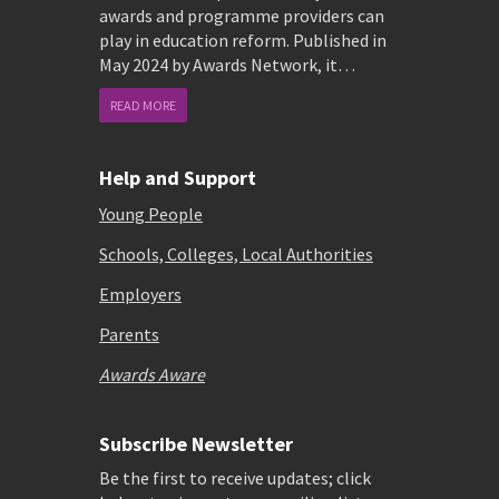
awards and programme providers can
play in education reform. Published in
May 2024 by Awards Network, it…
READ MORE
Help and Support
Young People
Schools, Colleges, Local Authorities
Employers
Parents
Awards Aware
Subscribe Newsletter
Be the first to receive updates; click