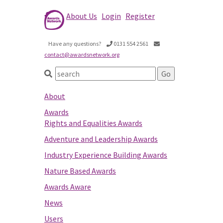
About Us
Login
Register
Have any questions?
0131 554 2561
contact@awardsnetwork.org
About
Awards
Rights and Equalities Awards
Adventure and Leadership Awards
Industry Experience Building Awards
Nature Based Awards
Awards Aware
News
Users