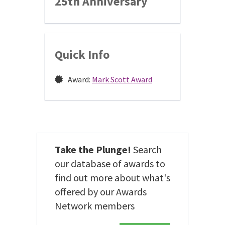
25th Anniversary
Quick Info
Award:
Mark Scott Award
Take the Plunge!
Search
our database of awards to
find out more about what's
offered by our Awards
Network members