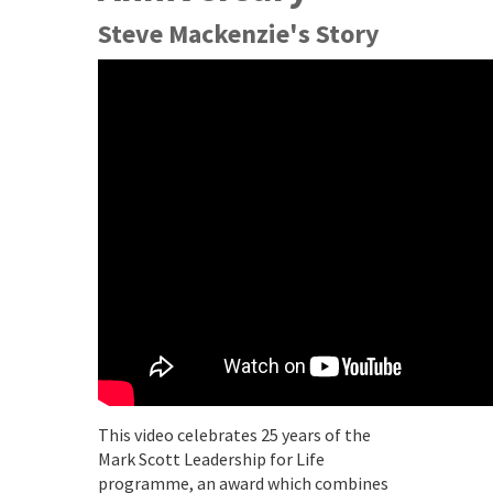
Steve Mackenzie's Story
This video celebrates 25 years of the
Mark Scott Leadership for Life
programme, an award which combines