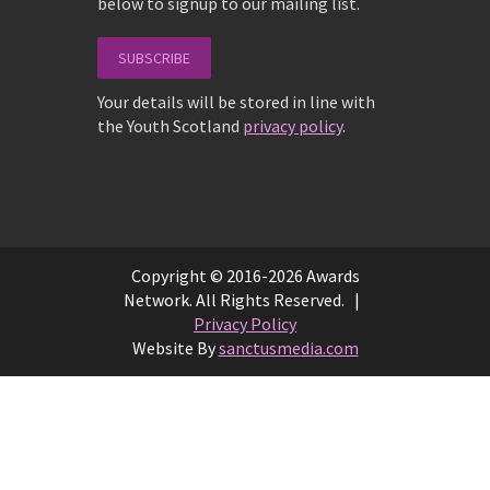
below to signup to our mailing list.
SUBSCRIBE
Your details will be stored in line with
the Youth Scotland
privacy policy
.
Copyright © 2016-2026 Awards
Network. All Rights Reserved. |
Privacy Policy
Website By
sanctusmedia.com