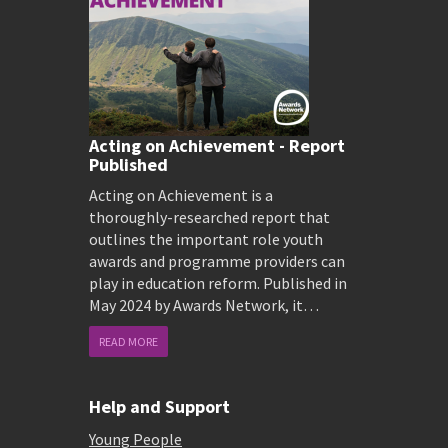
Acting on Achievement - Report
Published
Acting on Achievement is a
thoroughly-researched report that
outlines the important role youth
awards and programme providers can
play in education reform. Published in
May 2024 by Awards Network, it…
READ MORE
Help and Support
Young People