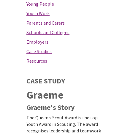
Young People
Youth Work
Parents and Carers
Schools and Colleges
Employers
Case Studies
Resources
CASE STUDY
Graeme
Graeme's Story
The Queen’s Scout Award is the top
Youth Award in Scouting. The award
recognises leadership and teamwork