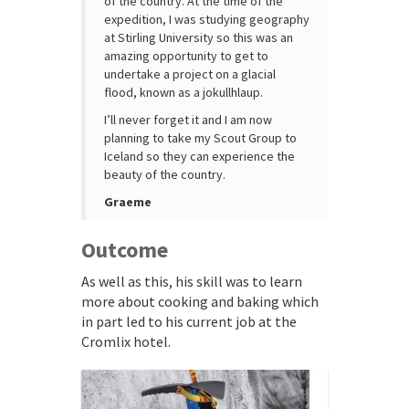
of the country. At the time of the
expedition, I was studying geography
at Stirling University so this was an
amazing opportunity to get to
undertake a project on a glacial
flood, known as a jokullhlaup.
I’ll never forget it and I am now
planning to take my Scout Group to
Iceland so they can experience the
beauty of the country.
Graeme
Outcome
As well as this, his skill was to learn
more about cooking and baking which
in part led to his current job at the
Cromlix hotel.