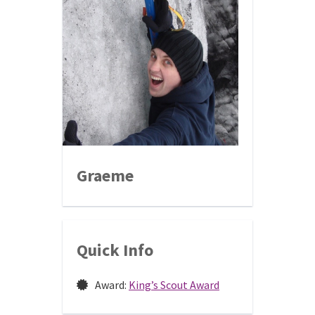
Graeme
Quick Info
Award:
King’s Scout Award