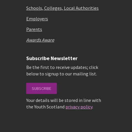
Schools, Colleges, Local Authorities
Employers
Parents
Awards Aware
Subscribe Newsletter
Be the first to receive updates; click
below to signup to our mailing list.
SUBSCRIBE
Your details will be stored in line with
the Youth Scotland
privacy policy
.