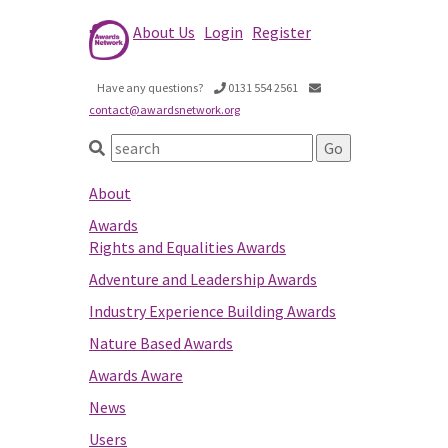
About Us
Login
Register
Have any questions?
0131 554 2561
contact@awardsnetwork.org
About
Awards
Rights and Equalities Awards
Adventure and Leadership Awards
Industry Experience Building Awards
Nature Based Awards
Awards Aware
News
Users