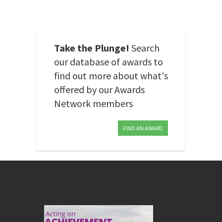
Take the Plunge!
Search
our database of awards to
find out more about what's
offered by our Awards
Network members
FIND AN AWARD