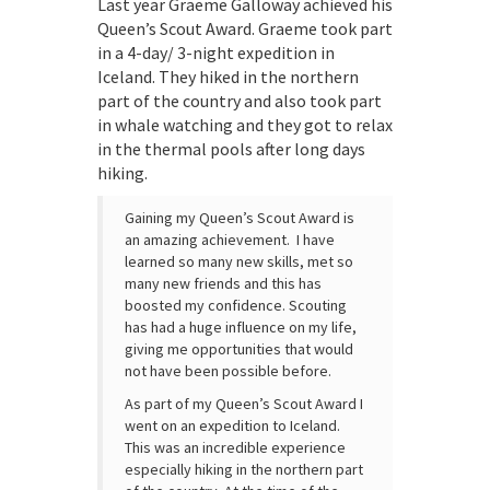
Last year Graeme Galloway achieved his
Queen’s Scout Award. Graeme took part
in a 4-day/ 3-night expedition in
Iceland. They hiked in the northern
part of the country and also took part
in whale watching and they got to relax
in the thermal pools after long days
hiking.
Gaining my Queen’s Scout Award is
an amazing achievement. I have
learned so many new skills, met so
many new friends and this has
boosted my confidence. Scouting
has had a huge influence on my life,
giving me opportunities that would
not have been possible before.
As part of my Queen’s Scout Award I
went on an expedition to Iceland.
This was an incredible experience
especially hiking in the northern part