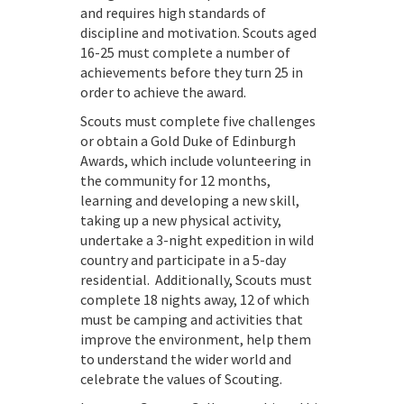
and requires high standards of
discipline and motivation. Scouts aged
16-25 must complete a number of
achievements before they turn 25 in
order to achieve the award.
Scouts must complete five challenges
or obtain a Gold Duke of Edinburgh
Awards, which include volunteering in
the community for 12 months,
learning and developing a new skill,
taking up a new physical activity,
undertake a 3-night expedition in wild
country and participate in a 5-day
residential. Additionally, Scouts must
complete 18 nights away, 12 of which
must be camping and activities that
improve the environment, help them
to understand the wider world and
celebrate the values of Scouting.