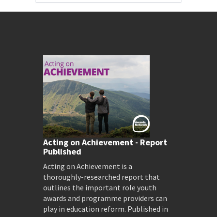
Acting on Achievement - Report
Published
Acting on Achievement is a
thoroughly-researched report that
outlines the important role youth
awards and programme providers can
play in education reform. Published in