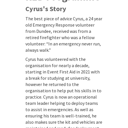
Cyrus's Story
The best piece of advice Cyrus, a 24 year
old Emergency Response volunteer
from Dundee, received was from a
retired firefighter who was a fellow
volunteer: “In an emergency never run,
always walk.”
Cyrus has volunteered with the
organisation for nearly a decade,
starting in Event First Aid in 2021 with
a break for studying at university,
however he returned to the
organisation to help put his skills in to
practice. Cyrus is now an operational
team leader helping to deploy teams
to assist in emergencies. As well as
ensuring his team is well-trained, he
also makes sure the kit and vehicles are