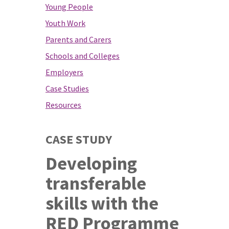
Young People
Youth Work
Parents and Carers
Schools and Colleges
Employers
Case Studies
Resources
CASE STUDY
Developing
transferable
skills with the
RED Programme