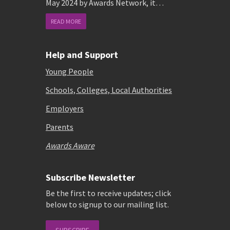
May 2024 by Awards Network, it…
READ MORE
Help and Support
Young People
Schools, Colleges, Local Authorities
Employers
Parents
Awards Aware
Subscribe Newsletter
Be the first to receive updates; click
below to signup to our mailing list.
SUBSCRIBE