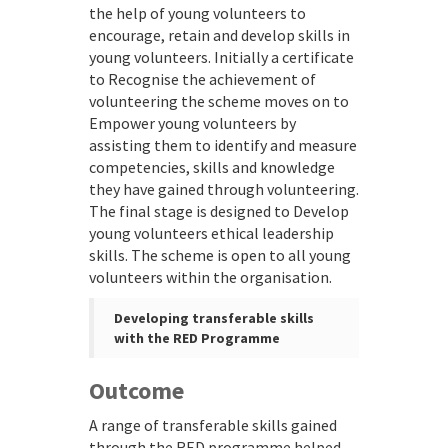
the help of young volunteers to
encourage, retain and develop skills in
young volunteers. Initially a certificate
to Recognise the achievement of
volunteering the scheme moves on to
Empower young volunteers by
assisting them to identify and measure
competencies, skills and knowledge
they have gained through volunteering.
The final stage is designed to Develop
young volunteers ethical leadership
skills. The scheme is open to all young
volunteers within the organisation.
Developing transferable skills
with the RED Programme
Outcome
A range of transferable skills gained
through the RED programme helped