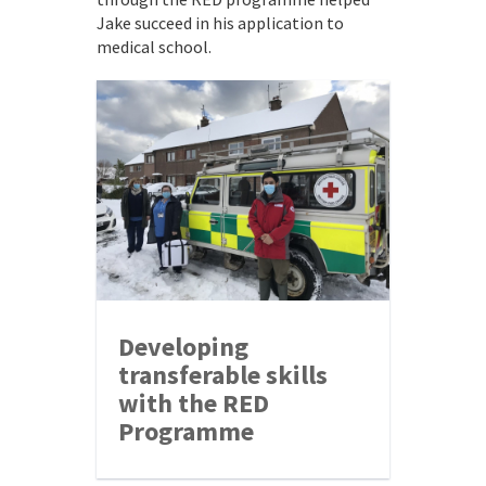
Jake succeed in his application to
medical school.
Developing
transferable skills
with the RED
Programme