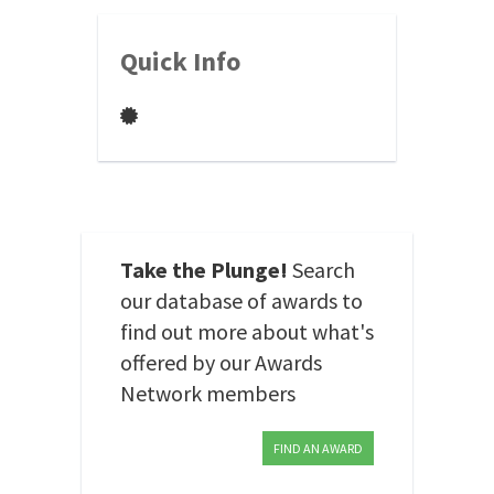
Quick Info
Take the Plunge!
Search
our database of awards to
find out more about what's
offered by our Awards
Network members
FIND AN AWARD