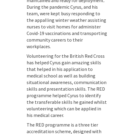
maintained and ready for deployment.
During the pandemic Cyrus, and his
team, were kept busy responding to
the appalling winter weather assisting
nurses to visit homes for administer
Covid-19 vaccinations and transporting
community careers to their
workplaces.
Volunteering for the British Red Cross
has helped Cyrus gain amazing skills
that helped in his application to
medical school as well as building
situational awareness, communication
skills and presentation skills. The RED
programme helped Cyrus to identify
the transferable skills he gained whilst
volunteering which can be applied in
his medical career.
The RED programme is a three tier
accreditation scheme, designed with