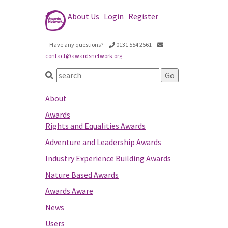
About Us
Login
Register
Have any questions?
0131 554 2561
contact@awardsnetwork.org
About
Awards
Rights and Equalities Awards
Adventure and Leadership Awards
Industry Experience Building Awards
Nature Based Awards
Awards Aware
News
Users