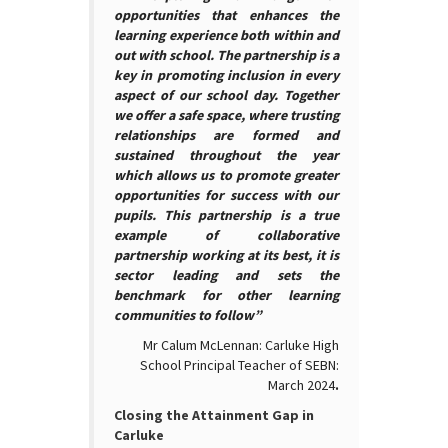
opportunities that enhances the
learning experience both within and
out with school. The partnership is a
key in promoting inclusion in every
aspect of our school day. Together
we offer a safe space, where trusting
relationships are formed and
sustained throughout the year
which allows us to promote greater
opportunities for success with our
pupils. This partnership is a true
example of collaborative
partnership working at its best, it is
sector leading and sets the
benchmark for other learning
communities to follow”
Mr Calum McLennan: Carluke High
School Principal Teacher of SEBN:
March 2024
.
Closing the Attainment Gap in
Carluke