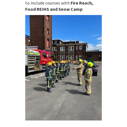
to include courses with
Fire Reach,
Food REIHS and Snow Camp
.