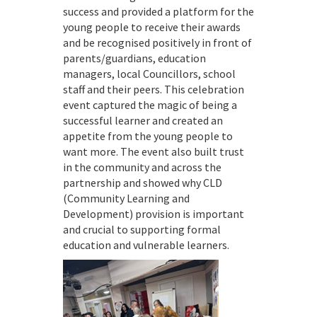
success and provided a platform for the
young people to receive their awards
and be recognised positively in front of
parents/guardians, education
managers, local Councillors, school
staff and their peers. This celebration
event captured the magic of being a
successful learner and created an
appetite from the young people to
want more. The event also built trust
in the community and across the
partnership and showed why CLD
(Community Learning and
Development) provision is important
and crucial to supporting formal
education and vulnerable learners.