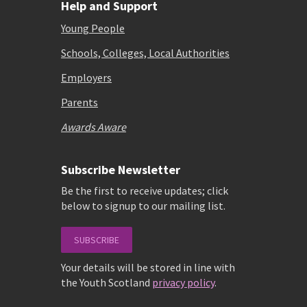
Help and Support
Young People
Schools, Colleges, Local Authorities
Employers
Parents
Awards Aware
Subscribe Newsletter
Be the first to receive updates; click
below to signup to our mailing list.
SUBSCRIBE
Your details will be stored in line with
the Youth Scotland
privacy policy
.