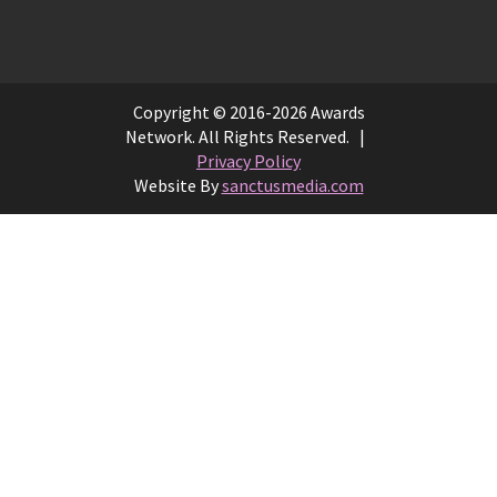
Copyright © 2016-2026 Awards
Network. All Rights Reserved. |
Privacy Policy
Website By
sanctusmedia.com