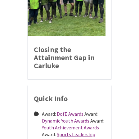
Closing the
Attainment Gap in
Carluke
Quick Info
Award:
DofE Awards
Award:
Dynamic Youth Awards
Award:
Youth Achievement Awards
Award:
Sports Leadership