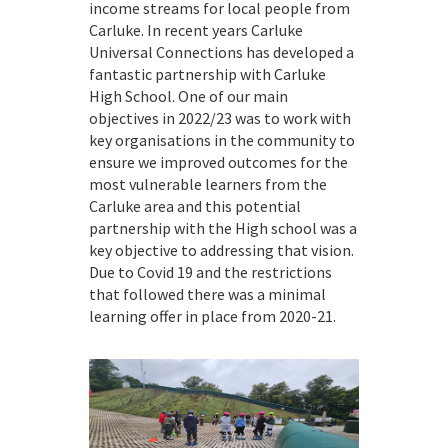
income streams for local people from
Carluke. In recent years Carluke
Universal Connections has developed a
fantastic partnership with Carluke
High School. One of our main
objectives in 2022/23 was to work with
key organisations in the community to
ensure we improved outcomes for the
most vulnerable learners from the
Carluke area and this potential
partnership with the High school was a
key objective to addressing that vision.
Due to Covid 19 and the restrictions
that followed there was a minimal
learning offer in place from 2020-21.