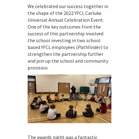
We celebrated our success together in
the shape of the 2022 YFCL Carluke
Universal Annual Celebration Event.
One of the key outcomes from the
success of this partnership involved
the school investing in two school
based YFCL employees (Pathfinder) to
strengthen the partnership further
and join up the school and community
provision.
The awards night was a fantastic