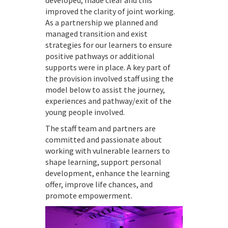
developed, made clear and this
improved the clarity of joint working.
As a partnership we planned and
managed transition and exist
strategies for our learners to ensure
positive pathways or additional
supports were in place. A key part of
the provision involved staff using the
model below to assist the journey,
experiences and pathway/exit of the
young people involved.
The staff team and partners are
committed and passionate about
working with vulnerable learners to
shape learning, support personal
development, enhance the learning
offer, improve life chances, and
promote empowerment.