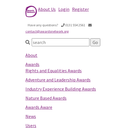
About Us
Login
Register
Have any questions?
0131 554 2561
contact@awardsnetwork.org
About
Awards
Rights and Equalities Awards
Adventure and Leadership Awards
Industry Experience Building Awards
Nature Based Awards
Awards Aware
News
Users