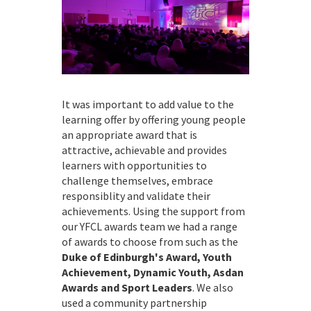
It was important to add value to the
learning offer by offering young people
an appropriate award that is
attractive, achievable and provides
learners with opportunities to
challenge themselves, embrace
responsiblity and validate their
achievements. Using the support from
our YFCL awards team we had a range
of awards to choose from such as the
Duke of Edinburgh's Award, Youth
Achievement, Dynamic Youth, Asdan
Awards and Sport Leaders
. We also
used a community partnership