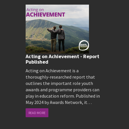
Acting on Achievement - Report
Published
Acting on Achievement is a
thoroughly-researched report that
outlines the important role youth
awards and programme providers can
play in education reform. Published in
May 2024 by Awards Network, it…
READ MORE