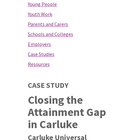
Young People
Youth Work
Parents and Carers
Schools and Colleges
Employers
Case Studies
Resources
CASE STUDY
Closing the
Attainment Gap
in Carluke
Carluke Universal