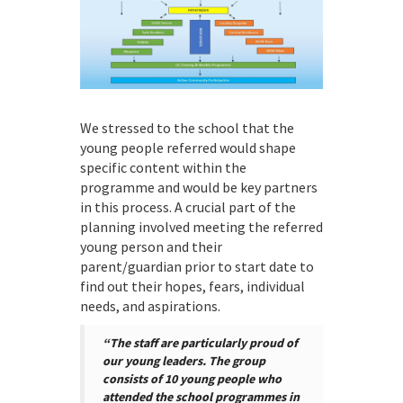
We stressed to the school that the
young people referred would shape
specific content within the
programme and would be key partners
in this process. A crucial part of the
planning involved meeting the referred
young person and their
parent/guardian prior to start date to
find out their hopes, fears, individual
needs, and aspirations.
“The staff are particularly proud of
our young leaders. The group
consists of 10 young people who
attended the school programmes in