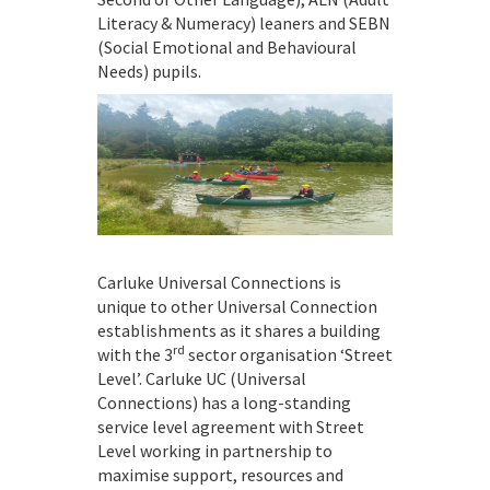
Literacy & Numeracy) leaners and SEBN
(Social Emotional and Behavioural
Needs) pupils.
Carluke Universal Connections is
unique to other Universal Connection
establishments as it shares a building
rd
with the 3
sector organisation ‘Street
Level’. Carluke UC (Universal
Connections) has a long-standing
service level agreement with Street
Level working in partnership to
maximise support, resources and