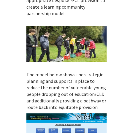
appropriate bespoke YFCL provision to
create a learning community
partnership model.
The model below shows the strategic
planning and supports in place to
reduce the number of vulnerable young
people dropping out of education/CLD
and additionally providing a pathway or
route back into equitable provision.