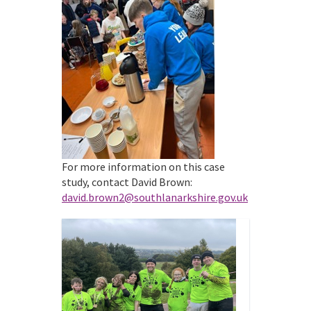
For more information on this case
study, contact David Brown:
david.brown2@southlanarkshire.gov.uk