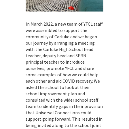
In March 2022, a new team of YFCL staff
were assembled to support the
community of Carluke and we began
our journey by arranging a meeting
with the Carluke High School head
teacher, deputy head and SEBN
principal teacher to introduce
ourselves, promote YFCL and share
some examples of how we could help
each other and aid COVID recovery. We
asked the school to look at their
school improvement plan and
consulted with the wider school staff
team to identify gaps in their provision
that Universal Connections could
support going forward. This resulted in
being invited along to the school joint