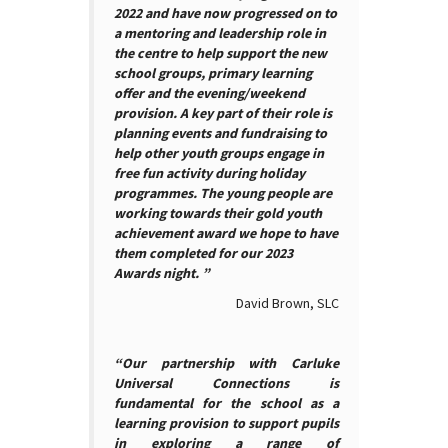
2022 and have now progressed on to
a mentoring and leadership role in
the centre to help support the new
school groups, primary learning
offer and the evening/weekend
provision. A key part of their role is
planning events and fundraising to
help other youth groups engage in
free fun activity during holiday
programmes. The young people are
working towards their gold youth
achievement award we hope to have
them completed for our 2023
Awards night. ”
David Brown, SLC
“Our partnership with Carluke
Universal Connections is
fundamental for the school as a
learning provision to support pupils
in exploring a range of