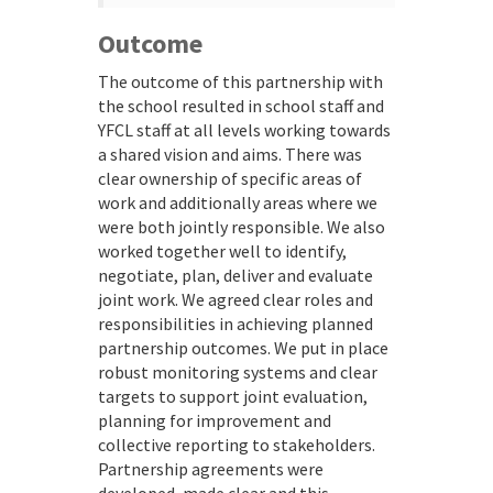
Outcome
The outcome of this partnership with
the school resulted in school staff and
YFCL staff at all levels working towards
a shared vision and aims. There was
clear ownership of specific areas of
work and additionally areas where we
were both jointly responsible. We also
worked together well to identify,
negotiate, plan, deliver and evaluate
joint work. We agreed clear roles and
responsibilities in achieving planned
partnership outcomes. We put in place
robust monitoring systems and clear
targets to support joint evaluation,
planning for improvement and
collective reporting to stakeholders.
Partnership agreements were