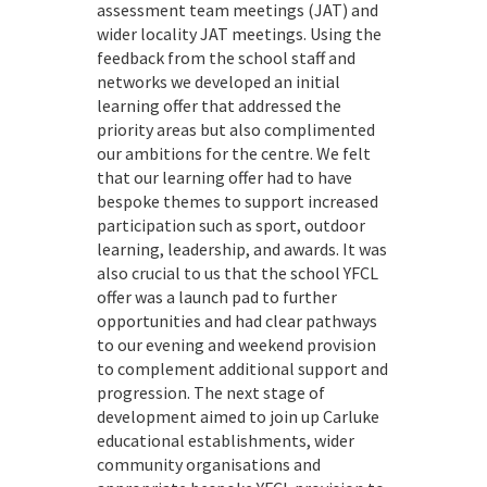
assessment team meetings (JAT) and
wider locality JAT meetings. Using the
feedback from the school staff and
networks we developed an initial
learning offer that addressed the
priority areas but also complimented
our ambitions for the centre. We felt
that our learning offer had to have
bespoke themes to support increased
participation such as sport, outdoor
learning, leadership, and awards. It was
also crucial to us that the school YFCL
offer was a launch pad to further
opportunities and had clear pathways
to our evening and weekend provision
to complement additional support and
progression. The next stage of
development aimed to join up Carluke
educational establishments, wider
community organisations and