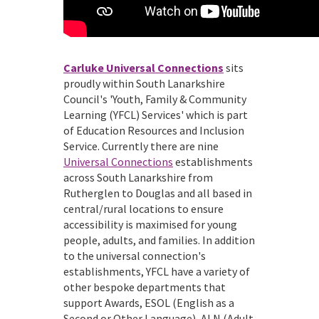
Carluke Universal Connections
sits
proudly within South Lanarkshire
Council's 'Youth, Family & Community
Learning (YFCL) Services' which is part
of Education Resources and Inclusion
Service. Currently there are nine
Universal Connections
establishments
across South Lanarkshire from
Rutherglen to Douglas and all based in
central/rural locations to ensure
accessibility is maximised for young
people, adults, and families. In addition
to the universal connection's
establishments, YFCL have a variety of
other bespoke departments that
support Awards, ESOL (English as a
Second or Other Language), ALN (Adult