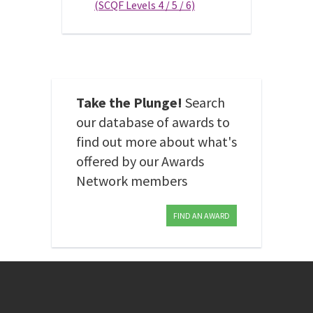
(SCQF Levels 4 / 5 / 6)
Take the Plunge!
Search
our database of awards to
find out more about what's
offered by our Awards
Network members
FIND AN AWARD