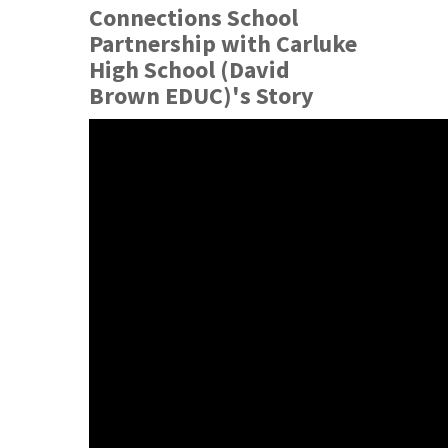
Connections School
Partnership with Carluke
High School (David
Brown EDUC)'s Story